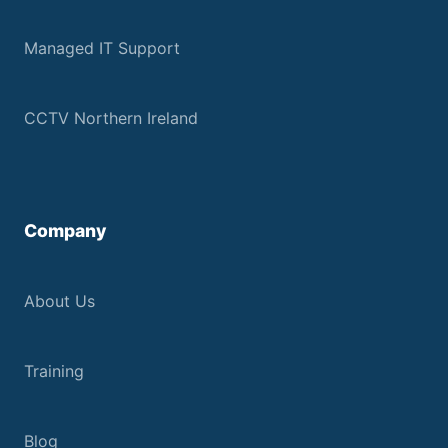
Managed IT Support
CCTV Northern Ireland
Company
About Us
Training
Blog