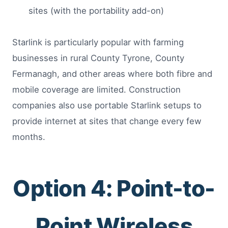
sites (with the portability add-on)
Starlink is particularly popular with farming
businesses in rural County Tyrone, County
Fermanagh, and other areas where both fibre and
mobile coverage are limited. Construction
companies also use portable Starlink setups to
provide internet at sites that change every few
months.
Option 4: Point-to-
Point Wireless