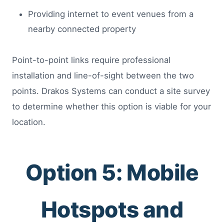
Providing internet to event venues from a
nearby connected property
Point-to-point links require professional
installation and line-of-sight between the two
points. Drakos Systems can conduct a site survey
to determine whether this option is viable for your
location.
Option 5: Mobile
Hotspots and