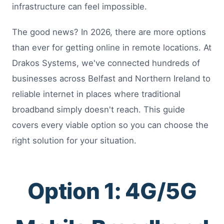
infrastructure can feel impossible.
The good news? In 2026, there are more options
than ever for getting online in remote locations. At
Drakos Systems, we've connected hundreds of
businesses across Belfast and Northern Ireland to
reliable internet in places where traditional
broadband simply doesn't reach. This guide
covers every viable option so you can choose the
right solution for your situation.
Option 1: 4G/5G