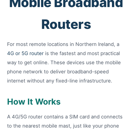
Mobile Broadband
Routers
For most remote locations in Northern Ireland, a
4G or 5G router
is the fastest and most practical
way to get online. These devices use the mobile
phone network to deliver broadband-speed
internet without any fixed-line infrastructure.
How It Works
A 4G/5G router contains a SIM card and connects
to the nearest mobile mast, just like your phone