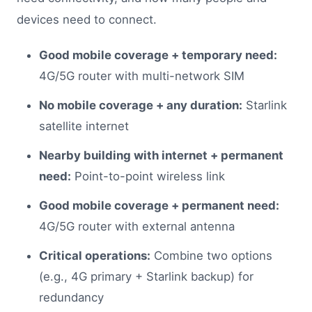
devices need to connect.
Good mobile coverage + temporary need:
4G/5G router with multi-network SIM
No mobile coverage + any duration:
Starlink
satellite internet
Nearby building with internet + permanent
need:
Point-to-point wireless link
Good mobile coverage + permanent need:
4G/5G router with external antenna
Critical operations:
Combine two options
(e.g., 4G primary + Starlink backup) for
redundancy