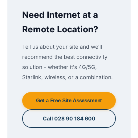
Need Internet at a
Remote Location?
Tell us about your site and we'll
recommend the best connectivity
solution - whether it's 4G/5G,
Starlink, wireless, or a combination.
Get a Free Site Assessment
Call 028 90 184 600