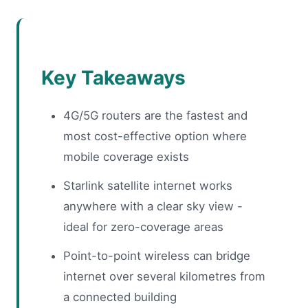
Key Takeaways
4G/5G routers are the fastest and
most cost-effective option where
mobile coverage exists
Starlink satellite internet works
anywhere with a clear sky view -
ideal for zero-coverage areas
Point-to-point wireless can bridge
internet over several kilometres from
a connected building