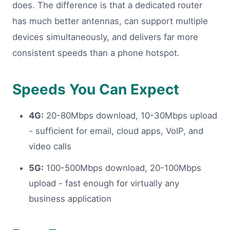
does. The difference is that a dedicated router
has much better antennas, can support multiple
devices simultaneously, and delivers far more
consistent speeds than a phone hotspot.
Speeds You Can Expect
4G:
20-80Mbps download, 10-30Mbps upload
- sufficient for email, cloud apps, VoIP, and
video calls
5G:
100-500Mbps download, 20-100Mbps
upload - fast enough for virtually any
business application