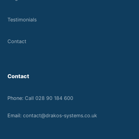
Testimonials
Contact
Contact
Phone:
Call 028 90 184 600
Email:
contact@drakos-systems.co.uk