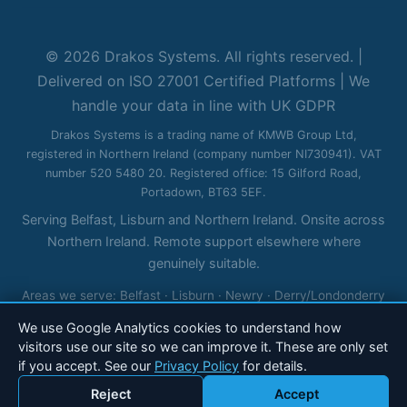
© 2026 Drakos Systems. All rights reserved. |
Delivered on ISO 27001 Certified Platforms | We
handle your data in line with UK GDPR
Drakos Systems is a trading name of KMWB Group Ltd,
registered in Northern Ireland (company number NI730941). VAT
number 520 5480 20. Registered office: 15 Gilford Road,
Portadown, BT63 5EF.
Serving Belfast, Lisburn and Northern Ireland. Onsite across
Northern Ireland. Remote support elsewhere where
genuinely suitable.
Areas we serve:
Belfast
·
Lisburn
·
Newry
·
Derry/Londonderry
·
Bangor
·
Newtownabbey
·
Ballymena
·
Craigavon
·
Omagh
·
We use Google Analytics cookies to understand how
Enniskillen
visitors use our site so we can improve it. These are only set
if you accept. See our
Privacy Policy
for details.
Reject
Accept
Call 028 90 184 600
Email Drakos