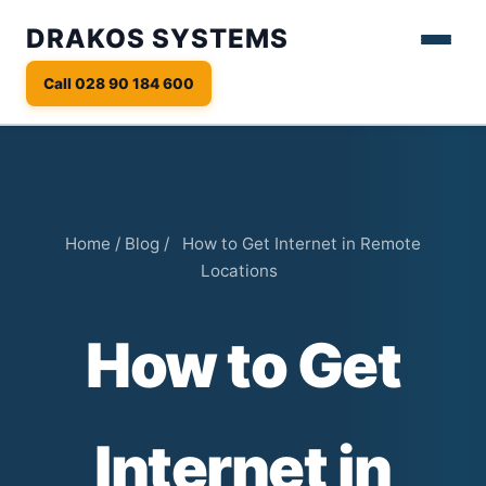
DRAKOS SYSTEMS
Call 028 90 184 600
Home
/
Blog
/
How to Get Internet in Remote
Locations
How to Get
Internet in