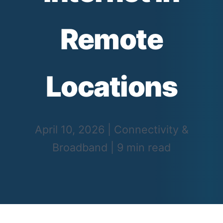
Remote
Locations
April 10, 2026
|
Connectivity &
Broadband
|
9 min read