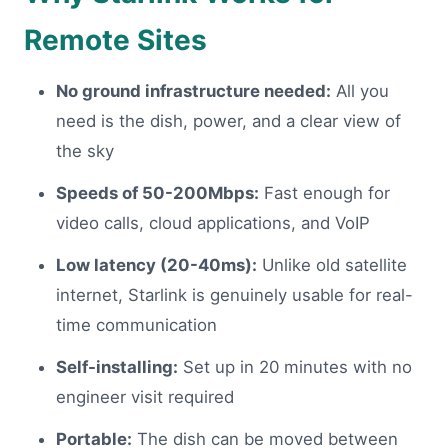
Remote Sites
No ground infrastructure needed:
All you
need is the dish, power, and a clear view of
the sky
Speeds of 50-200Mbps:
Fast enough for
video calls, cloud applications, and VoIP
Low latency (20-40ms):
Unlike old satellite
internet, Starlink is genuinely usable for real-
time communication
Self-installing:
Set up in 20 minutes with no
engineer visit required
Portable:
The dish can be moved between