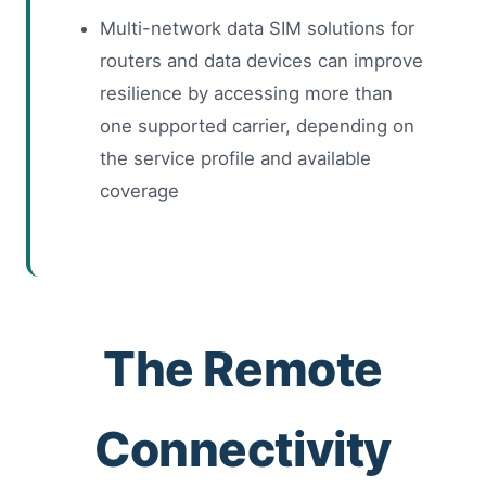
Multi-network data SIM solutions for
routers and data devices can improve
resilience by accessing more than
one supported carrier, depending on
the service profile and available
coverage
The Remote
Connectivity