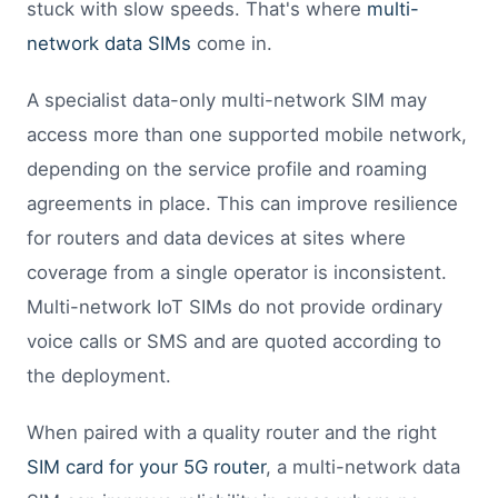
stuck with slow speeds. That's where
multi-
network data SIMs
come in.
A specialist data-only multi-network SIM may
access more than one supported mobile network,
depending on the service profile and roaming
agreements in place. This can improve resilience
for routers and data devices at sites where
coverage from a single operator is inconsistent.
Multi-network IoT SIMs do not provide ordinary
voice calls or SMS and are quoted according to
the deployment.
When paired with a quality router and the right
SIM card for your 5G router
, a multi-network data