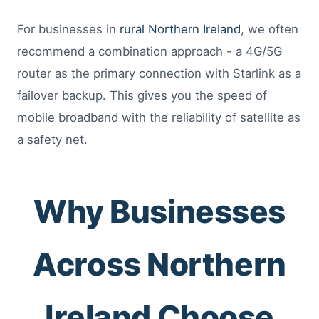
For businesses in
rural Northern Ireland
, we often
recommend a combination approach - a 4G/5G
router as the primary connection with Starlink as a
failover backup. This gives you the speed of
mobile broadband with the reliability of satellite as
a safety net.
Why Businesses
Across Northern
Ireland Choose