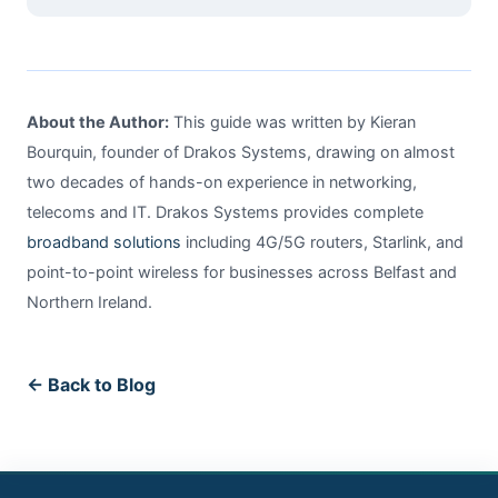
About the Author:
This guide was written by Kieran
Bourquin, founder of Drakos Systems, drawing on almost
two decades of hands-on experience in networking,
telecoms and IT. Drakos Systems provides complete
broadband solutions
including 4G/5G routers, Starlink, and
point-to-point wireless for businesses across Belfast and
Northern Ireland.
← Back to Blog