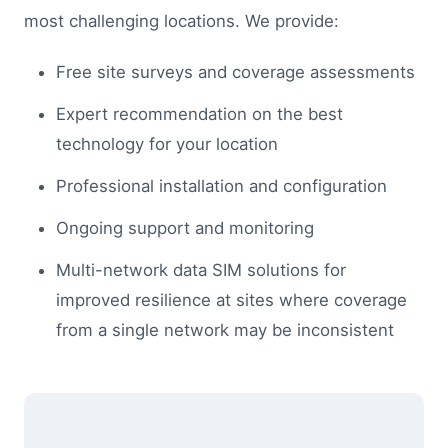
most challenging locations. We provide:
Free site surveys and coverage assessments
Expert recommendation on the best
technology for your location
Professional installation and configuration
Ongoing support and monitoring
Multi-network data SIM solutions for
improved resilience at sites where coverage
from a single network may be inconsistent