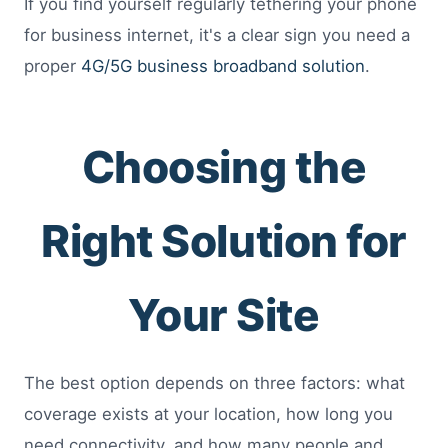
If you find yourself regularly tethering your phone
for business internet, it's a clear sign you need a
proper
4G/5G business broadband solution
.
Choosing the
Right Solution for
Your Site
The best option depends on three factors: what
coverage exists at your location, how long you
need connectivity, and how many people and