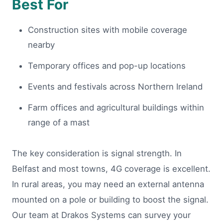
Best For
Construction sites with mobile coverage
nearby
Temporary offices and pop-up locations
Events and festivals across Northern Ireland
Farm offices and agricultural buildings within
range of a mast
The key consideration is signal strength. In
Belfast and most towns, 4G coverage is excellent.
In rural areas, you may need an external antenna
mounted on a pole or building to boost the signal.
Our team at Drakos Systems can survey your