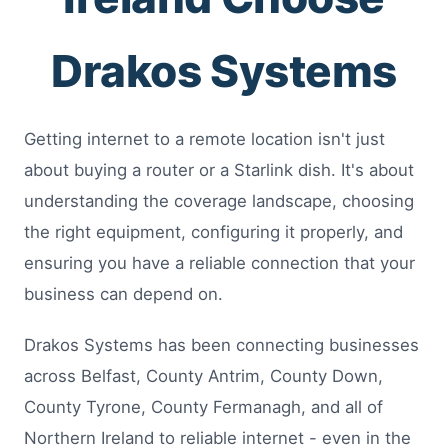
Drakos Systems
Getting internet to a remote location isn't just
about buying a router or a Starlink dish. It's about
understanding the coverage landscape, choosing
the right equipment, configuring it properly, and
ensuring you have a reliable connection that your
business can depend on.
Drakos Systems has been connecting businesses
across Belfast, County Antrim, County Down,
County Tyrone, County Fermanagh, and all of
Northern Ireland to reliable internet - even in the