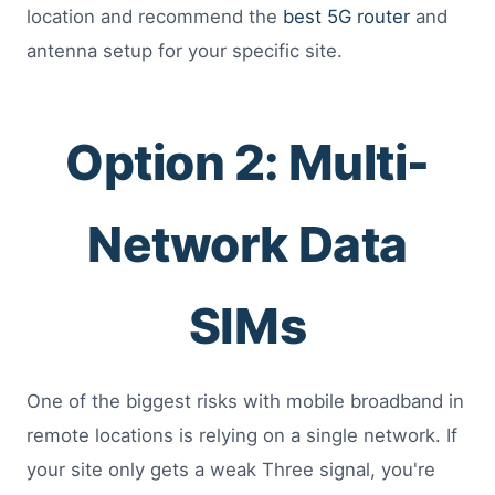
location and recommend the
best 5G router
and
antenna setup for your specific site.
Option 2: Multi-
Network Data
SIMs
One of the biggest risks with mobile broadband in
remote locations is relying on a single network. If
your site only gets a weak Three signal, you're