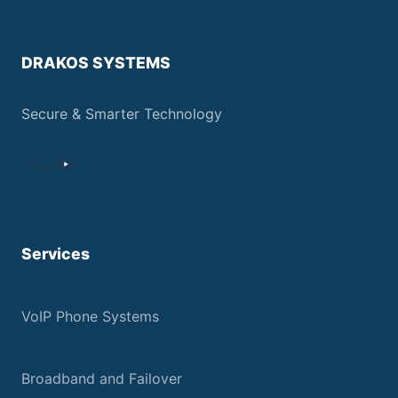
DRAKOS SYSTEMS
Secure & Smarter Technology
Services
VoIP Phone Systems
Broadband and Failover