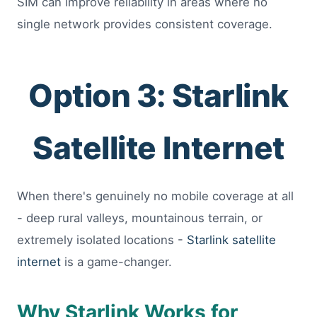
SIM can improve reliability in areas where no
single network provides consistent coverage.
Option 3: Starlink
Satellite Internet
When there's genuinely no mobile coverage at all
- deep rural valleys, mountainous terrain, or
extremely isolated locations -
Starlink satellite
internet
is a game-changer.
Why Starlink Works for