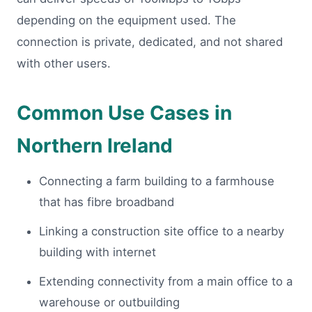
depending on the equipment used. The
connection is private, dedicated, and not shared
with other users.
Common Use Cases in
Northern Ireland
Connecting a farm building to a farmhouse
that has fibre broadband
Linking a construction site office to a nearby
building with internet
Extending connectivity from a main office to a
warehouse or outbuilding