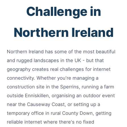
Challenge in
Northern Ireland
Northern Ireland has some of the most beautiful
and rugged landscapes in the UK - but that
geography creates real challenges for internet
connectivity. Whether you're managing a
construction site in the Sperrins, running a farm
outside Enniskillen, organising an outdoor event
near the Causeway Coast, or setting up a
temporary office in rural County Down, getting
reliable internet where there's no fixed