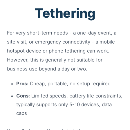
Tethering
For very short-term needs - a one-day event, a
site visit, or emergency connectivity - a mobile
hotspot device or phone tethering can work.
However, this is generally not suitable for
business use beyond a day or two.
Pros:
Cheap, portable, no setup required
Cons:
Limited speeds, battery life constraints,
typically supports only 5-10 devices, data
caps