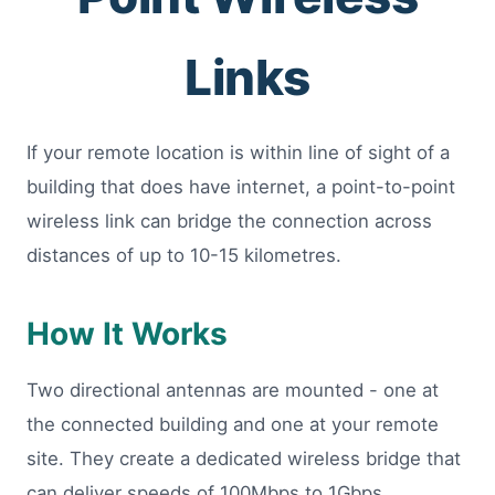
Links
If your remote location is within line of sight of a
building that does have internet, a point-to-point
wireless link can bridge the connection across
distances of up to 10-15 kilometres.
How It Works
Two directional antennas are mounted - one at
the connected building and one at your remote
site. They create a dedicated wireless bridge that
can deliver speeds of 100Mbps to 1Gbps