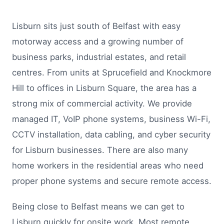
Lisburn sits just south of Belfast with easy
motorway access and a growing number of
business parks, industrial estates, and retail
centres. From units at Sprucefield and Knockmore
Hill to offices in Lisburn Square, the area has a
strong mix of commercial activity. We provide
managed IT, VoIP phone systems, business Wi-Fi,
CCTV installation, data cabling, and cyber security
for Lisburn businesses. There are also many
home workers in the residential areas who need
proper phone systems and secure remote access.
Being close to Belfast means we can get to
Lisburn quickly for onsite work. Most remote