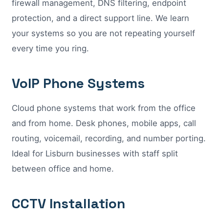
firewall management, DNS filtering, endpoint
protection, and a direct support line. We learn
your systems so you are not repeating yourself
every time you ring.
VoIP Phone Systems
Cloud phone systems that work from the office
and from home. Desk phones, mobile apps, call
routing, voicemail, recording, and number porting.
Ideal for Lisburn businesses with staff split
between office and home.
CCTV Installation