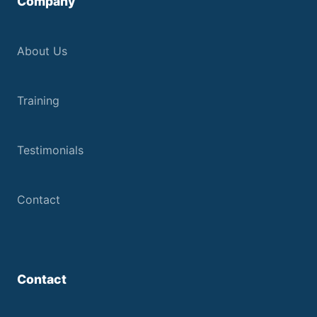
Company
About Us
Training
Testimonials
Contact
Contact