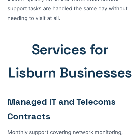
support tasks are handled the same day without
needing to visit at all.
Services for
Lisburn Businesses
Managed IT and Telecoms
Contracts
Monthly support covering network monitoring,