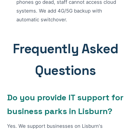
phones go dead, staff cannot access cloud
systems. We add 4G/5G backup with
automatic switchover.
Frequently Asked
Questions
Do you provide IT support for
business parks in Lisburn?
Yes. We support businesses on Lisburn's