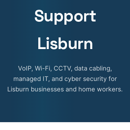
Support
Lisburn
VoIP, Wi-Fi, CCTV, data cabling,
managed IT, and cyber security for
Lisburn businesses and home workers.