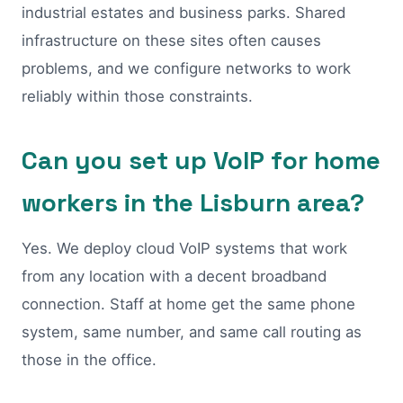
industrial estates and business parks. Shared
infrastructure on these sites often causes
problems, and we configure networks to work
reliably within those constraints.
Can you set up VoIP for home
workers in the Lisburn area?
Yes. We deploy cloud VoIP systems that work
from any location with a decent broadband
connection. Staff at home get the same phone
system, same number, and same call routing as
those in the office.