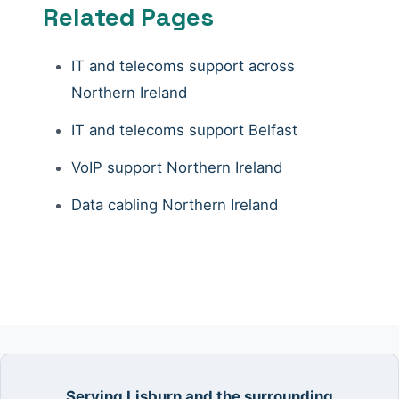
Related Pages
IT and telecoms support across
Northern Ireland
IT and telecoms support Belfast
VoIP support Northern Ireland
Data cabling Northern Ireland
Serving Lisburn and the surrounding