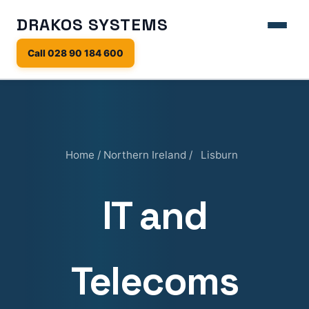
DRAKOS SYSTEMS
Call 028 90 184 600
Home
/
Northern Ireland
/
Lisburn
IT and
Telecoms