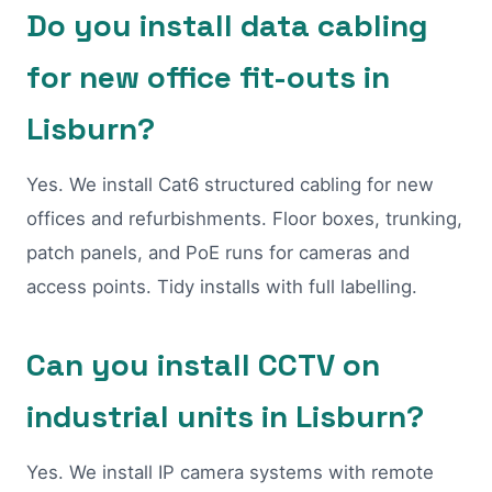
Do you install data cabling
for new office fit-outs in
Lisburn?
Yes. We install Cat6 structured cabling for new
offices and refurbishments. Floor boxes, trunking,
patch panels, and PoE runs for cameras and
access points. Tidy installs with full labelling.
Can you install CCTV on
industrial units in Lisburn?
Yes. We install IP camera systems with remote