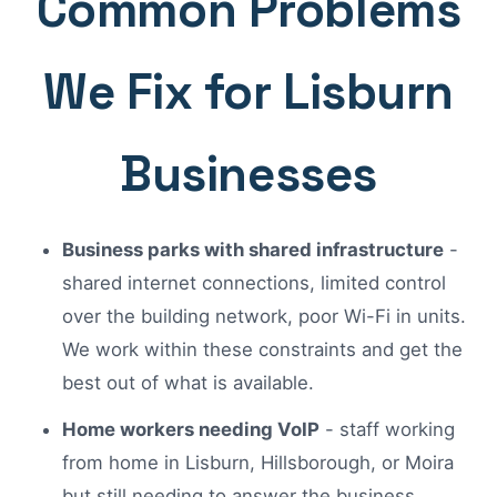
Common Problems
We Fix for Lisburn
Businesses
Business parks with shared infrastructure
-
shared internet connections, limited control
over the building network, poor Wi-Fi in units.
We work within these constraints and get the
best out of what is available.
Home workers needing VoIP
- staff working
from home in Lisburn, Hillsborough, or Moira
but still needing to answer the business