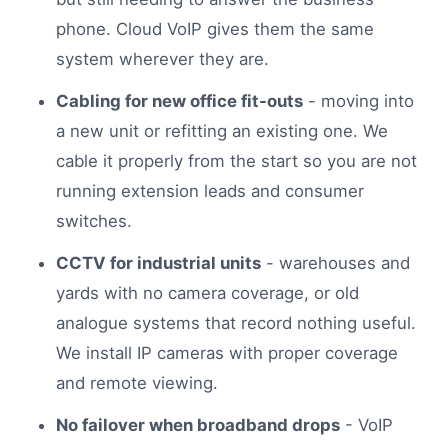
phone. Cloud VoIP gives them the same
system wherever they are.
Cabling for new office fit-outs
- moving into
a new unit or refitting an existing one. We
cable it properly from the start so you are not
running extension leads and consumer
switches.
CCTV for industrial units
- warehouses and
yards with no camera coverage, or old
analogue systems that record nothing useful.
We install IP cameras with proper coverage
and remote viewing.
No failover when broadband drops
- VoIP