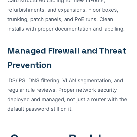
Cat6 structured cabling for new fit-outs,
refurbishments, and expansions. Floor boxes,
trunking, patch panels, and PoE runs. Clean
installs with proper documentation and labelling.
Managed Firewall and Threat
Prevention
IDS/IPS, DNS filtering, VLAN segmentation, and
regular rule reviews. Proper network security
deployed and managed, not just a router with the
default password still on it.