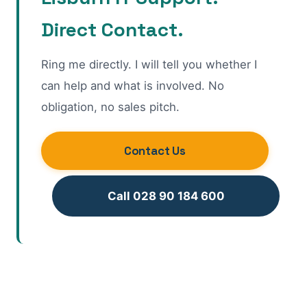
Direct Contact.
Ring me directly. I will tell you whether I
can help and what is involved. No
obligation, no sales pitch.
Contact Us
Call 028 90 184 600