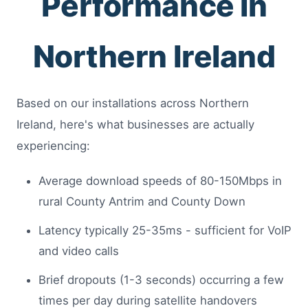
Performance in
Northern Ireland
Based on our installations across Northern
Ireland, here's what businesses are actually
experiencing:
Average download speeds of 80-150Mbps in
rural County Antrim and County Down
Latency typically 25-35ms - sufficient for VoIP
and video calls
Brief dropouts (1-3 seconds) occurring a few
times per day during satellite handovers