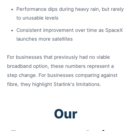
Performance dips during heavy rain, but rarely
to unusable levels
Consistent improvement over time as SpaceX
launches more satellites
For businesses that previously had no viable
broadband option, these numbers represent a
step change. For businesses comparing against
fibre, they highlight Starlink's limitations.
Our