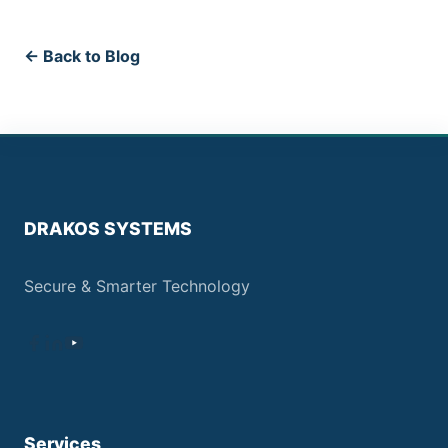
← Back to Blog
DRAKOS SYSTEMS
Secure & Smarter Technology
Services