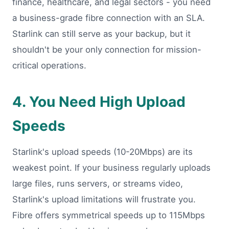
finance, healthcare, and legal sectors - you need
a business-grade fibre connection with an SLA.
Starlink can still serve as your backup, but it
shouldn't be your only connection for mission-
critical operations.
4. You Need High Upload
Speeds
Starlink's upload speeds (10-20Mbps) are its
weakest point. If your business regularly uploads
large files, runs servers, or streams video,
Starlink's upload limitations will frustrate you.
Fibre offers symmetrical speeds up to 115Mbps