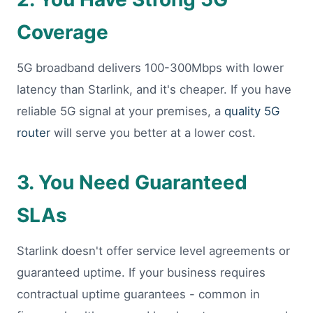
Coverage
5G broadband delivers 100-300Mbps with lower
latency than Starlink, and it's cheaper. If you have
reliable 5G signal at your premises, a
quality 5G
router
will serve you better at a lower cost.
3. You Need Guaranteed
SLAs
Starlink doesn't offer service level agreements or
guaranteed uptime. If your business requires
contractual uptime guarantees - common in