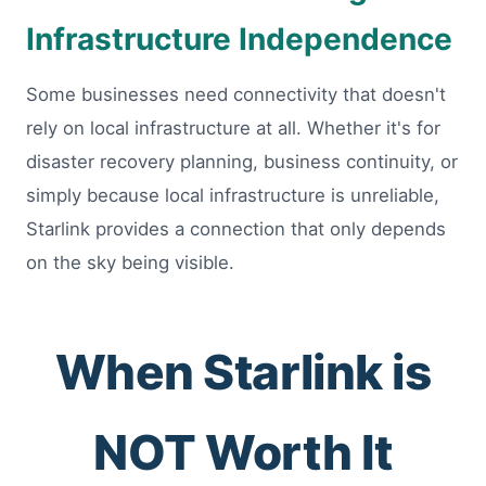
Infrastructure Independence
Some businesses need connectivity that doesn't
rely on local infrastructure at all. Whether it's for
disaster recovery planning, business continuity, or
simply because local infrastructure is unreliable,
Starlink provides a connection that only depends
on the sky being visible.
When Starlink is
NOT Worth It