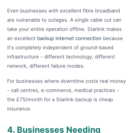
Even businesses with excellent fibre broadband
are vulnerable to outages. A single cable cut can
take your entire operation offline. Starlink makes
an excellent
backup internet connection
because
it's completely independent of ground-based
infrastructure - different technology, different
network, different failure modes.
For businesses where downtime costs real money
- call centres, e-commerce, medical practices -
the £75/month for a Starlink backup is cheap
insurance.
4. Businesses Needing