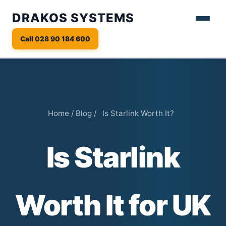
DRAKOS SYSTEMS
Call 028 90 184 600
Home
/
Blog
/
Is Starlink Worth It?
Is Starlink
Worth It for UK