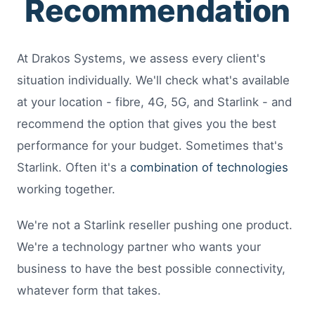
Recommendation
At Drakos Systems, we assess every client's
situation individually. We'll check what's available
at your location - fibre, 4G, 5G, and Starlink - and
recommend the option that gives you the best
performance for your budget. Sometimes that's
Starlink. Often it's a
combination of technologies
working together.
We're not a Starlink reseller pushing one product.
We're a technology partner who wants your
business to have the best possible connectivity,
whatever form that takes.