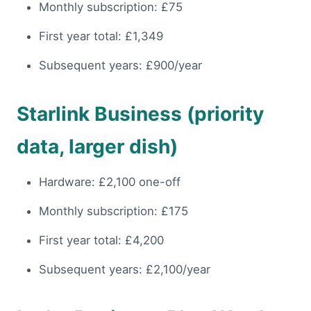
Monthly subscription: £75
First year total: £1,349
Subsequent years: £900/year
Starlink Business (priority
data, larger dish)
Hardware: £2,100 one-off
Monthly subscription: £175
First year total: £4,200
Subsequent years: £2,100/year