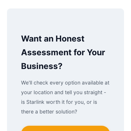
Want an Honest
Assessment for Your
Business?
We'll check every option available at
your location and tell you straight -
is Starlink worth it for you, or is
there a better solution?