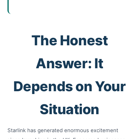
The Honest
Answer: It
Depends on Your
Situation
Starlink has generated enormous excitement