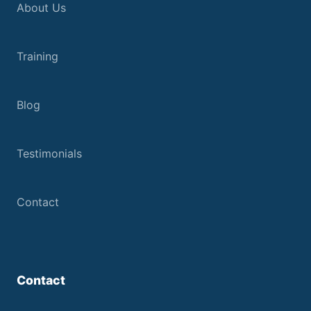
About Us
Training
Blog
Testimonials
Contact
Contact