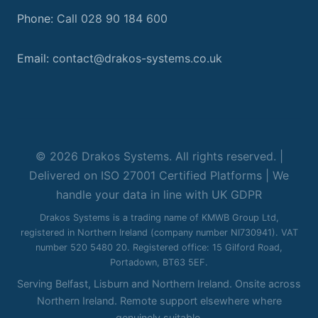
Phone:
Call 028 90 184 600
Email:
contact@drakos-systems.co.uk
© 2026 Drakos Systems. All rights reserved. |
Delivered on ISO 27001 Certified Platforms | We
handle your data in line with UK GDPR
Drakos Systems is a trading name of KMWB Group Ltd,
registered in Northern Ireland (company number NI730941). VAT
number 520 5480 20. Registered office: 15 Gilford Road,
Portadown, BT63 5EF.
Serving Belfast, Lisburn and Northern Ireland. Onsite across
Northern Ireland. Remote support elsewhere where
genuinely suitable.