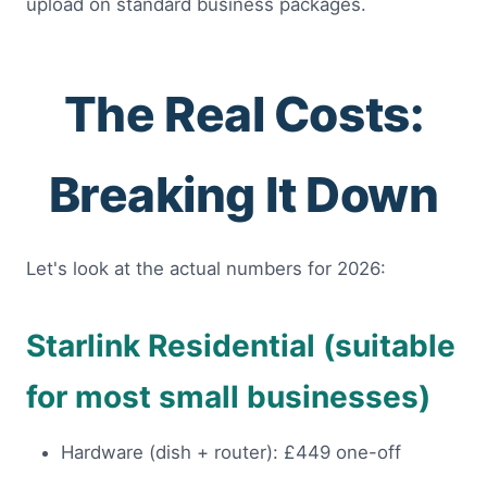
upload on standard business packages.
The Real Costs:
Breaking It Down
Let's look at the actual numbers for 2026:
Starlink Residential (suitable
for most small businesses)
Hardware (dish + router): £449 one-off