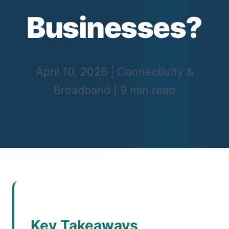
Businesses?
April 10, 2026
|
Connectivity &
Broadband
|
9 min read
Key Takeaways