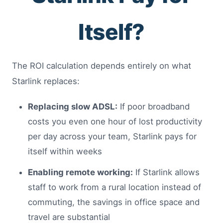
Itself?
The ROI calculation depends entirely on what
Starlink replaces:
Replacing slow ADSL:
If poor broadband
costs you even one hour of lost productivity
per day across your team, Starlink pays for
itself within weeks
Enabling remote working:
If Starlink allows
staff to work from a rural location instead of
commuting, the savings in office space and
travel are substantial