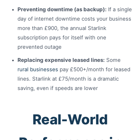
Preventing downtime (as backup):
If a single
day of internet downtime costs your business
more than £900, the annual Starlink
subscription pays for itself with one
prevented outage
Replacing expensive leased lines:
Some
rural businesses
pay £500+/month for leased
lines. Starlink at £75/month is a dramatic
saving, even if speeds are lower
Real-World