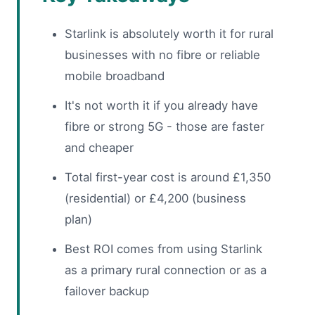
Starlink is absolutely worth it for rural
businesses with no fibre or reliable
mobile broadband
It's not worth it if you already have
fibre or strong 5G - those are faster
and cheaper
Total first-year cost is around £1,350
(residential) or £4,200 (business
plan)
Best ROI comes from using Starlink
as a primary rural connection or as a
failover backup