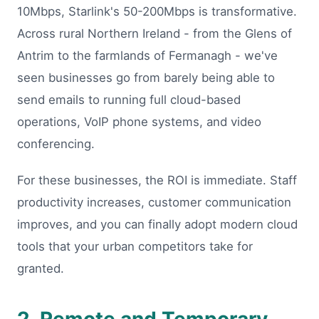
10Mbps, Starlink's 50-200Mbps is transformative.
Across rural Northern Ireland - from the Glens of
Antrim to the farmlands of Fermanagh - we've
seen businesses go from barely being able to
send emails to running full cloud-based
operations, VoIP phone systems, and video
conferencing.
For these businesses, the ROI is immediate. Staff
productivity increases, customer communication
improves, and you can finally adopt modern cloud
tools that your urban competitors take for
granted.