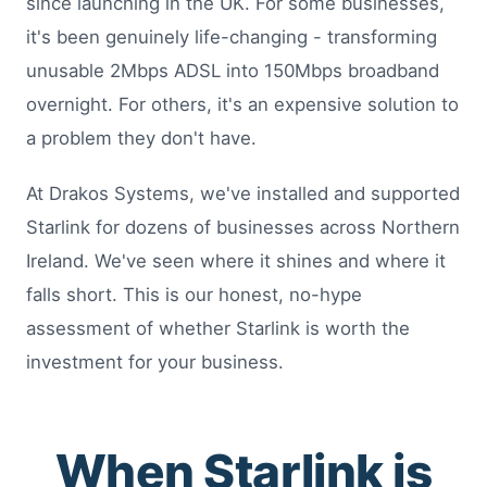
since launching in the UK. For some businesses,
it's been genuinely life-changing - transforming
unusable 2Mbps ADSL into 150Mbps broadband
overnight. For others, it's an expensive solution to
a problem they don't have.
At Drakos Systems, we've installed and supported
Starlink for dozens of businesses across Northern
Ireland. We've seen where it shines and where it
falls short. This is our honest, no-hype
assessment of whether Starlink is worth the
investment for your business.
When Starlink is