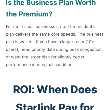
Is the Business Plan Worth
the Premium?
For most small businesses, no. The residential
plan delivers the same core speeds. The business
plan is worth it if you have a larger team (10+
users), need priority data during peak congestion,
or want the larger dish for slightly better
performance in marginal conditions.
ROI: When Does
Starlink Pay for