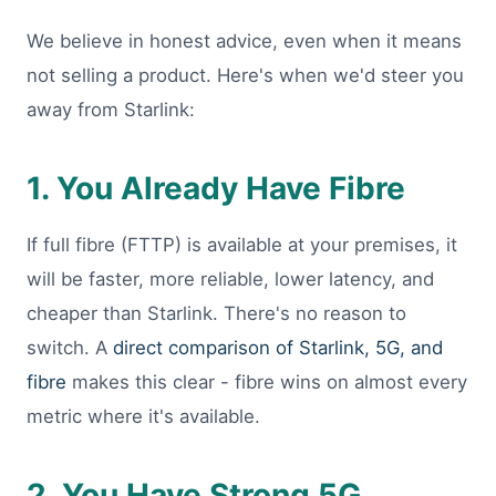
We believe in honest advice, even when it means
not selling a product. Here's when we'd steer you
away from Starlink:
1. You Already Have Fibre
If full fibre (FTTP) is available at your premises, it
will be faster, more reliable, lower latency, and
cheaper than Starlink. There's no reason to
switch. A
direct comparison of Starlink, 5G, and
fibre
makes this clear - fibre wins on almost every
metric where it's available.
2. You Have Strong 5G