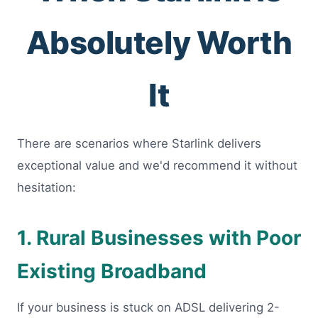
Absolutely Worth
It
There are scenarios where Starlink delivers
exceptional value and we'd recommend it without
hesitation:
1. Rural Businesses with Poor
Existing Broadband
If your business is stuck on ADSL delivering 2-