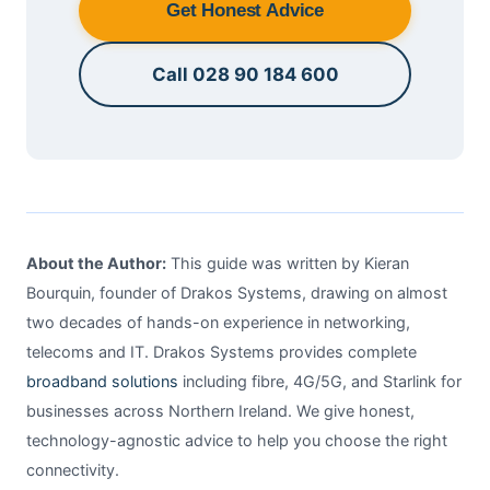
Get Honest Advice
Call 028 90 184 600
About the Author:
This guide was written by Kieran
Bourquin, founder of Drakos Systems, drawing on almost
two decades of hands-on experience in networking,
telecoms and IT. Drakos Systems provides complete
broadband solutions
including fibre, 4G/5G, and Starlink for
businesses across Northern Ireland. We give honest,
technology-agnostic advice to help you choose the right
connectivity.