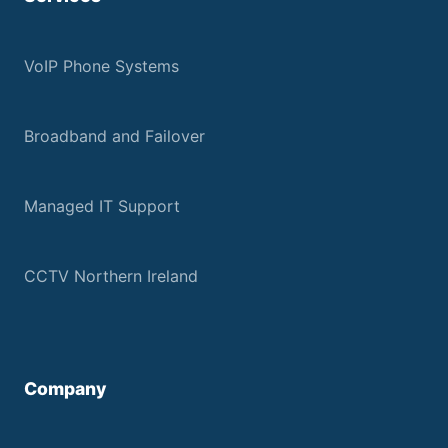
VoIP Phone Systems
Broadband and Failover
Managed IT Support
CCTV Northern Ireland
Company