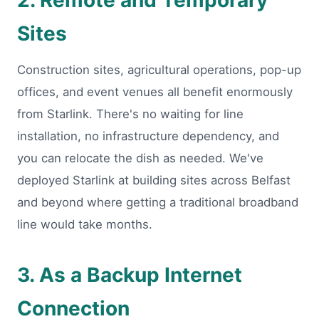
2. Remote and Temporary
Sites
Construction sites, agricultural operations, pop-up
offices, and event venues all benefit enormously
from Starlink. There's no waiting for line
installation, no infrastructure dependency, and
you can relocate the dish as needed. We've
deployed Starlink at building sites across Belfast
and beyond where getting a traditional broadband
line would take months.
3. As a Backup Internet
Connection