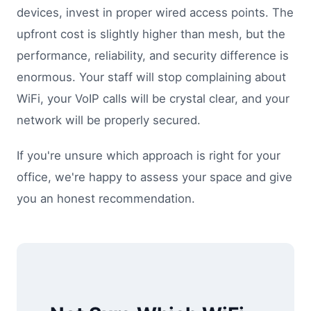
devices, invest in proper wired access points. The
upfront cost is slightly higher than mesh, but the
performance, reliability, and security difference is
enormous. Your staff will stop complaining about
WiFi, your VoIP calls will be crystal clear, and your
network will be properly secured.
If you're unsure which approach is right for your
office, we're happy to assess your space and give
you an honest recommendation.