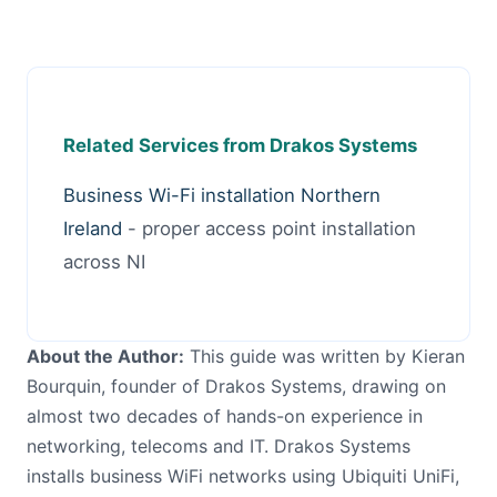
Related Services from Drakos Systems
Business Wi-Fi installation Northern
Ireland
- proper access point installation
across NI
About the Author:
This guide was written by Kieran
Bourquin, founder of Drakos Systems, drawing on
almost two decades of hands-on experience in
networking, telecoms and IT. Drakos Systems
installs business WiFi networks using Ubiquiti UniFi,