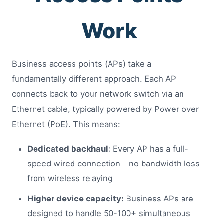
Work
Business access points (APs) take a
fundamentally different approach. Each AP
connects back to your network switch via an
Ethernet cable, typically powered by Power over
Ethernet (PoE). This means:
Dedicated backhaul:
Every AP has a full-
speed wired connection - no bandwidth loss
from wireless relaying
Higher device capacity:
Business APs are
designed to handle 50-100+ simultaneous