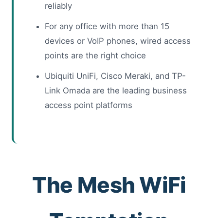
reliably
For any office with more than 15
devices or VoIP phones, wired access
points are the right choice
Ubiquiti UniFi, Cisco Meraki, and TP-
Link Omada are the leading business
access point platforms
The Mesh WiFi