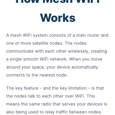
Works
A mesh WiFi system consists of a main router and
one or more satellite nodes. The nodes
communicate with each other wirelessly, creating
a single smooth WiFi network. When you move
around your space, your device automatically
connects to the nearest node.
The key feature - and the key limitation - is that
the nodes talk to each other over WiFi. This
means the same radio that serves your devices is
also being used to relay traffic between nodes.