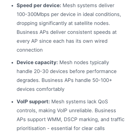
Speed per device:
Mesh systems deliver
100-300Mbps per device in ideal conditions,
dropping significantly at satellite nodes.
Business APs deliver consistent speeds at
every AP since each has its own wired
connection
Device capacity:
Mesh nodes typically
handle 20-30 devices before performance
degrades. Business APs handle 50-100+
devices comfortably
VoIP support:
Mesh systems lack QoS
controls, making VoIP unreliable. Business
APs support WMM, DSCP marking, and traffic
prioritisation - essential for clear calls