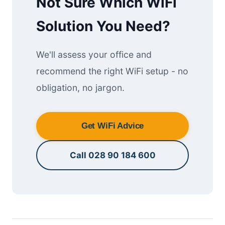
Not Sure Which WiFi
Solution You Need?
We'll assess your office and
recommend the right WiFi setup - no
obligation, no jargon.
Get WiFi Advice
Call 028 90 184 600