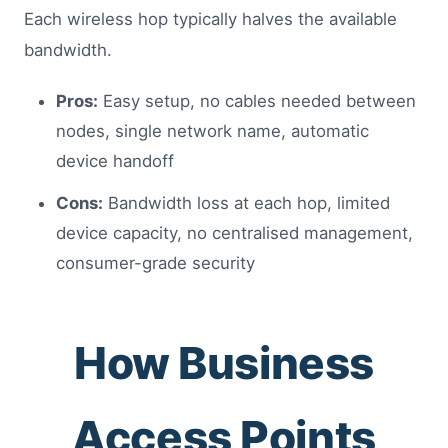
Each wireless hop typically halves the available
bandwidth.
Pros:
Easy setup, no cables needed between
nodes, single network name, automatic
device handoff
Cons:
Bandwidth loss at each hop, limited
device capacity, no centralised management,
consumer-grade security
How Business
Access Points