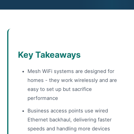
Key Takeaways
Mesh WiFi systems are designed for
homes - they work wirelessly and are
easy to set up but sacrifice
performance
Business access points use wired
Ethernet backhaul, delivering faster
speeds and handling more devices