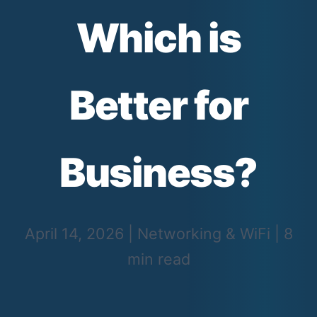
Which is
Better for
Business?
April 14, 2026
|
Networking & WiFi
|
8
min read