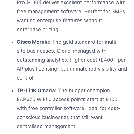
Pro (£180) deliver excellent performance with
free management software. Perfect for SMEs
wanting enterprise features without
enterprise pricing
Cisco Meraki:
The gold standard for multi-
site businesses. Cloud-managed with
outstanding analytics. Higher cost (£400+ per
AP plus licensing) but unmatched visibility and
control
TP-Link Omada:
The budget champion.
EAP670 WiFi 6 access points start at £100
with free controller software. Ideal for cost-
conscious businesses that still want
centralised management