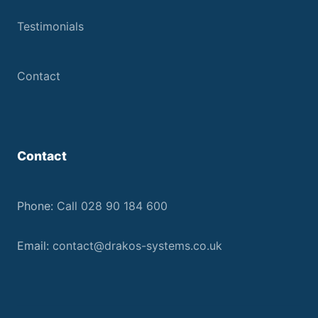
Testimonials
Contact
Contact
Phone:
Call 028 90 184 600
Email:
contact@drakos-systems.co.uk