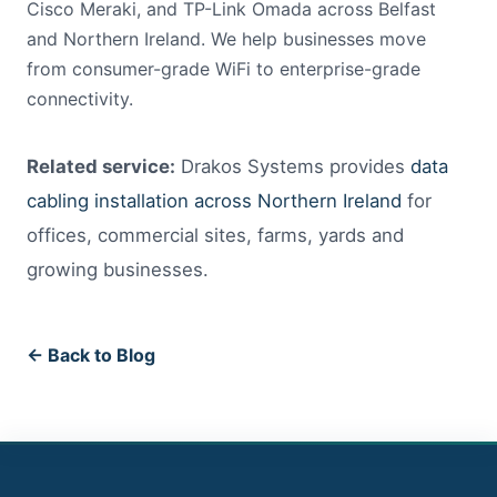
Cisco Meraki, and TP-Link Omada across Belfast
and Northern Ireland. We help businesses move
from consumer-grade WiFi to enterprise-grade
connectivity.
Related service:
Drakos Systems provides
data
cabling installation across Northern Ireland
for
offices, commercial sites, farms, yards and
growing businesses.
← Back to Blog