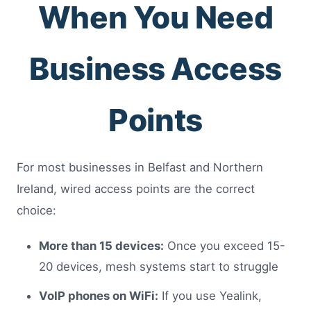
When You Need
Business Access
Points
For most businesses in Belfast and Northern
Ireland, wired access points are the correct
choice:
More than 15 devices:
Once you exceed 15-
20 devices, mesh systems start to struggle
VoIP phones on WiFi:
If you use Yealink,