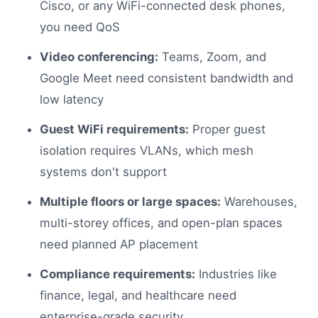
Cisco, or any WiFi-connected desk phones,
you need QoS
Video conferencing:
Teams, Zoom, and
Google Meet need consistent bandwidth and
low latency
Guest WiFi requirements:
Proper guest
isolation requires VLANs, which mesh
systems don't support
Multiple floors or large spaces:
Warehouses,
multi-storey offices, and open-plan spaces
need planned AP placement
Compliance requirements:
Industries like
finance, legal, and healthcare need
enterprise-grade security