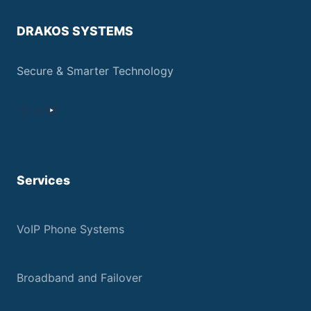
DRAKOS SYSTEMS
Secure & Smarter Technology
Services
VoIP Phone Systems
Broadband and Failover