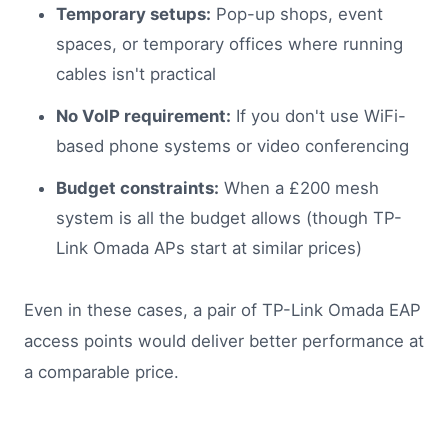
Temporary setups:
Pop-up shops, event
spaces, or temporary offices where running
cables isn't practical
No VoIP requirement:
If you don't use WiFi-
based phone systems or video conferencing
Budget constraints:
When a £200 mesh
system is all the budget allows (though TP-
Link Omada APs start at similar prices)
Even in these cases, a pair of TP-Link Omada EAP
access points would deliver better performance at
a comparable price.