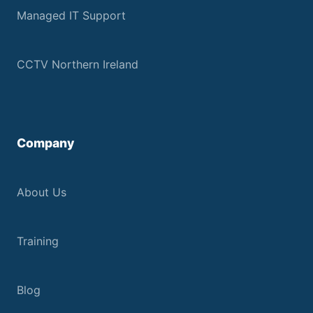
Managed IT Support
CCTV Northern Ireland
Company
About Us
Training
Blog