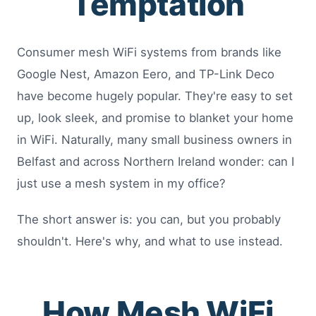
Temptation
Consumer mesh WiFi systems from brands like
Google Nest, Amazon Eero, and TP-Link Deco
have become hugely popular. They're easy to set
up, look sleek, and promise to blanket your home
in WiFi. Naturally, many small business owners in
Belfast and across Northern Ireland wonder: can I
just use a mesh system in my office?
The short answer is: you can, but you probably
shouldn't. Here's why, and what to use instead.
How Mesh WiFi