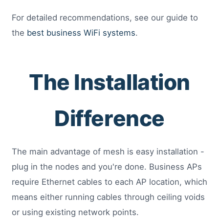
For detailed recommendations, see our guide to
the
best business WiFi systems
.
The Installation
Difference
The main advantage of mesh is easy installation -
plug in the nodes and you're done. Business APs
require Ethernet cables to each AP location, which
means either running cables through ceiling voids
or using existing network points.