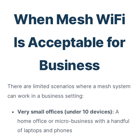
When Mesh WiFi
Is Acceptable for
Business
There are limited scenarios where a mesh system
can work in a business setting:
Very small offices (under 10 devices):
A
home office or micro-business with a handful
of laptops and phones