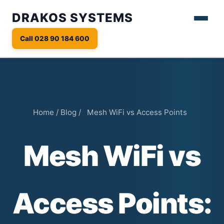
DRAKOS SYSTEMS
Call 028 90 184 600
Home
/
Blog
/
Mesh WiFi vs Access Points
Mesh WiFi vs
Access Points: