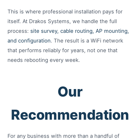
This is where professional installation pays for
itself. At Drakos Systems, we handle the full
process:
site survey, cable routing, AP mounting,
and configuration
. The result is a WiFi network
that performs reliably for years, not one that
needs rebooting every week.
Our
Recommendation
For any business with more than a handful of