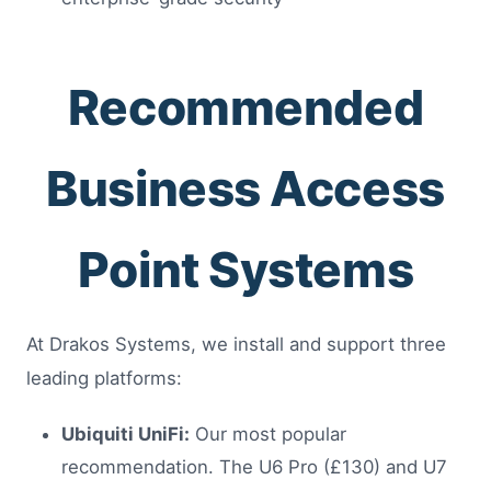
Recommended
Business Access
Point Systems
At Drakos Systems, we install and support three
leading platforms:
Ubiquiti UniFi:
Our most popular
recommendation. The U6 Pro (£130) and U7