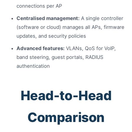
connections per AP
Centralised management:
A single controller
(software or cloud) manages all APs, firmware
updates, and security policies
Advanced features:
VLANs, QoS for VoIP,
band steering, guest portals, RADIUS
authentication
Head-to-Head
Comparison