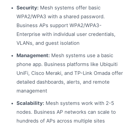
Security:
Mesh systems offer basic
WPA2/WPA3 with a shared password.
Business APs support WPA2/WPA3-
Enterprise with individual user credentials,
VLANs, and guest isolation
Management:
Mesh systems use a basic
phone app. Business platforms like Ubiquiti
UniFi, Cisco Meraki, and TP-Link Omada offer
detailed dashboards, alerts, and remote
management
Scalability:
Mesh systems work with 2-5
nodes. Business AP networks can scale to
hundreds of APs across multiple sites