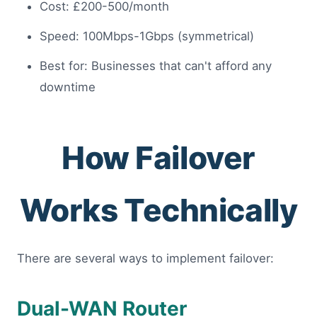
Cost: £200-500/month
Speed: 100Mbps-1Gbps (symmetrical)
Best for: Businesses that can't afford any
downtime
How Failover
Works Technically
There are several ways to implement failover:
Dual-WAN Router