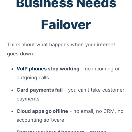
Business Needs
Failover
Think about what happens when your internet
goes down:
VoIP phones
stop working
- no incoming or
outgoing calls
Card payments fail
- you can't take customer
payments
Cloud apps go offline
- no email, no CRM, no
accounting software