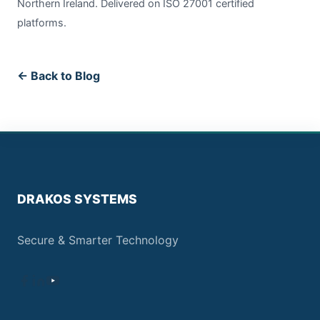
Northern Ireland. Delivered on ISO 27001 certified
platforms.
← Back to Blog
DRAKOS SYSTEMS
Secure & Smarter Technology