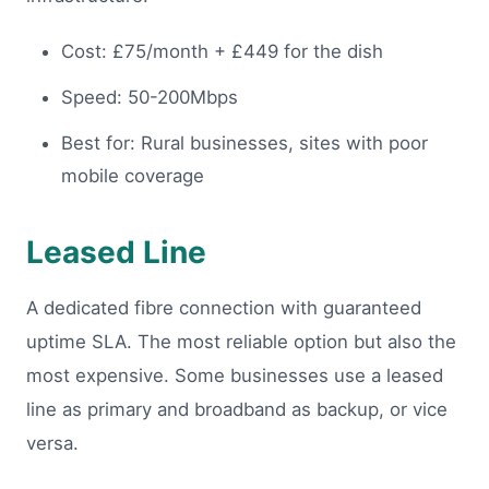
Cost: £75/month + £449 for the dish
Speed: 50-200Mbps
Best for: Rural businesses, sites with poor
mobile coverage
Leased Line
A dedicated fibre connection with guaranteed
uptime SLA. The most reliable option but also the
most expensive. Some businesses use a leased
line as primary and broadband as backup, or vice
versa.