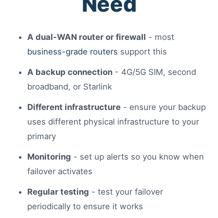
Need
A dual-WAN router or firewall
- most
business-grade routers
support this
A backup connection
- 4G/5G SIM, second
broadband, or Starlink
Different infrastructure
- ensure your backup
uses different physical infrastructure to your
primary
Monitoring
- set up alerts so you know when
failover activates
Regular testing
- test your failover
periodically to ensure it works