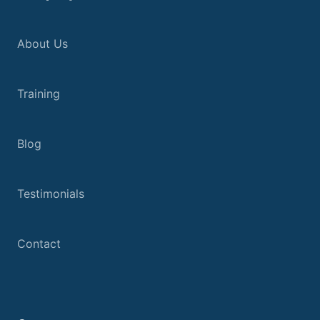
About Us
Training
Blog
Testimonials
Contact