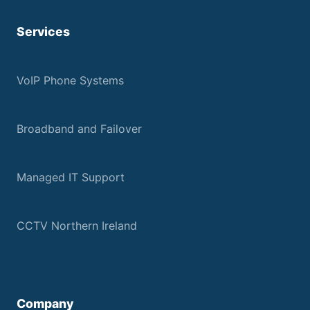
Services
VoIP Phone Systems
Broadband and Failover
Managed IT Support
CCTV Northern Ireland
Company