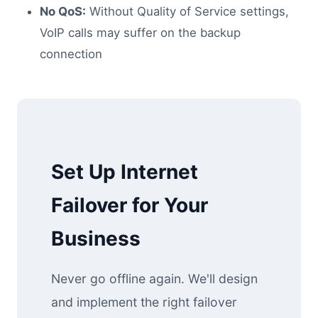
No QoS:
Without Quality of Service settings,
VoIP calls may suffer on the backup
connection
Set Up Internet
Failover for Your
Business
Never go offline again. We'll design
and implement the right failover