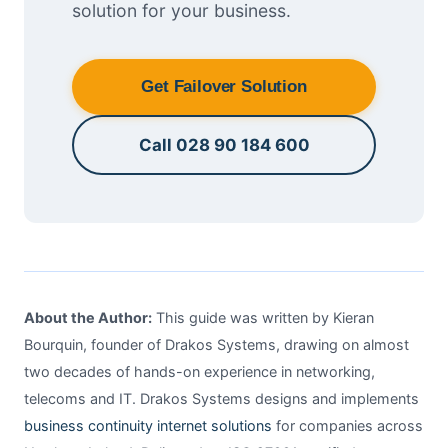
solution for your business.
Get Failover Solution
Call 028 90 184 600
About the Author:
This guide was written by Kieran
Bourquin, founder of Drakos Systems, drawing on almost
two decades of hands-on experience in networking,
telecoms and IT. Drakos Systems designs and implements
business continuity internet solutions
for companies across