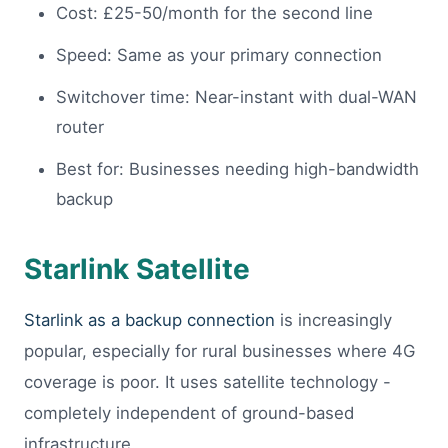
Cost: £25-50/month for the second line
Speed: Same as your primary connection
Switchover time: Near-instant with dual-WAN
router
Best for: Businesses needing high-bandwidth
backup
Starlink Satellite
Starlink as a backup connection
is increasingly
popular, especially for rural businesses where 4G
coverage is poor. It uses satellite technology -
completely independent of ground-based
infrastructure.