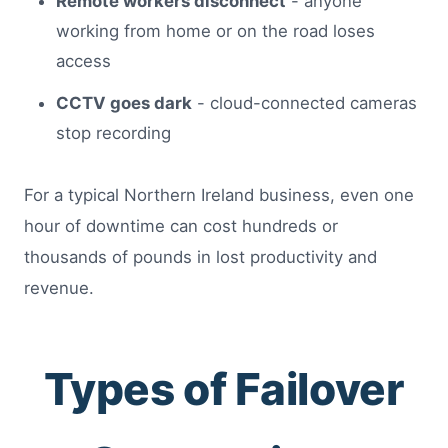
Remote workers disconnect
- anyone
working from home or on the road loses
access
CCTV goes dark
- cloud-connected cameras
stop recording
For a typical Northern Ireland business, even one
hour of downtime can cost hundreds or
thousands of pounds in lost productivity and
revenue.
Types of Failover