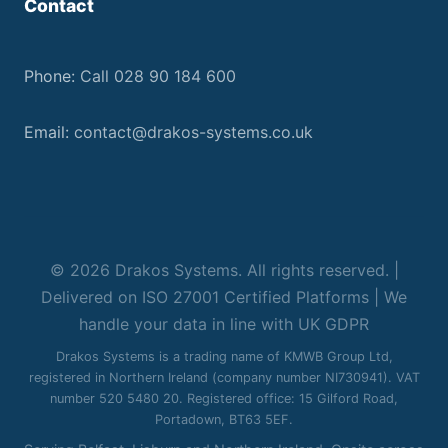
Contact
Phone:
Call 028 90 184 600
Email:
contact@drakos-systems.co.uk
© 2026 Drakos Systems. All rights reserved. |
Delivered on ISO 27001 Certified Platforms | We
handle your data in line with UK GDPR
Drakos Systems is a trading name of KMWB Group Ltd,
registered in Northern Ireland (company number NI730941). VAT
number 520 5480 20. Registered office: 15 Gilford Road,
Portadown, BT63 5EF.