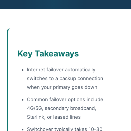
Key Takeaways
Internet failover automatically
switches to a backup connection
when your primary goes down
Common failover options include
4G/5G, secondary broadband,
Starlink, or leased lines
Switchover typically takes 10-30