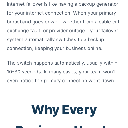
Internet failover is like having a backup generator
for your internet connection. When your primary
broadband goes down - whether from a cable cut,
exchange fault, or provider outage - your failover
system automatically switches to a backup
connection, keeping your business online.
The switch happens automatically, usually within
10-30 seconds. In many cases, your team won't
even notice the primary connection went down.
Why Every