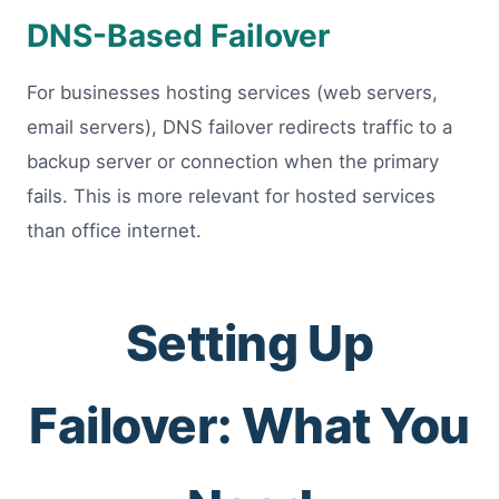
DNS-Based Failover
For businesses hosting services (web servers,
email servers), DNS failover redirects traffic to a
backup server or connection when the primary
fails. This is more relevant for hosted services
than office internet.
Setting Up
Failover: What You