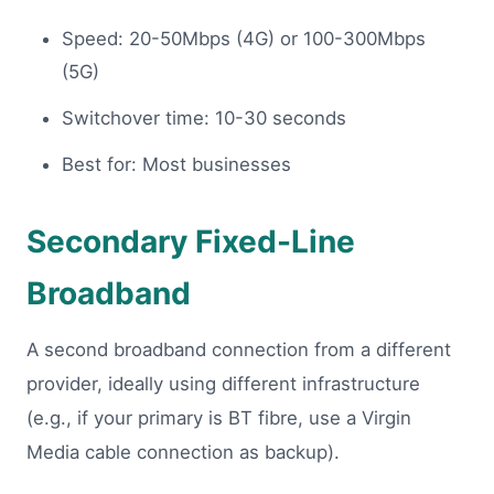
Speed: 20-50Mbps (4G) or 100-300Mbps
(5G)
Switchover time: 10-30 seconds
Best for: Most businesses
Secondary Fixed-Line
Broadband
A second broadband connection from a different
provider, ideally using different infrastructure
(e.g., if your primary is BT fibre, use a Virgin
Media cable connection as backup).