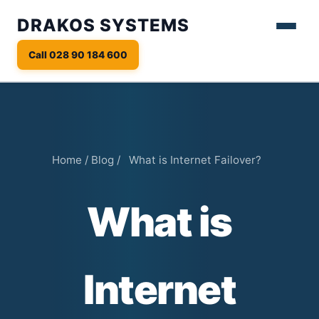
DRAKOS SYSTEMS
Call 028 90 184 600
Home
/
Blog
/
What is Internet Failover?
What is
Internet