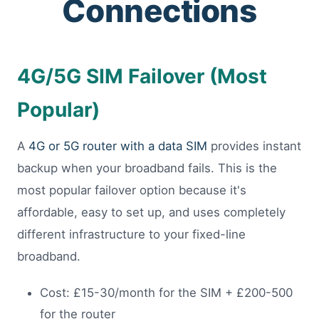
Connections
4G/5G SIM Failover (Most
Popular)
A
4G or 5G router with a data SIM
provides instant
backup when your broadband fails. This is the
most popular failover option because it's
affordable, easy to set up, and uses completely
different infrastructure to your fixed-line
broadband.
Cost: £15-30/month for the SIM + £200-500
for the router