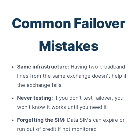
Common Failover
Mistakes
Same infrastructure:
Having two broadband
lines from the same exchange doesn't help if
the exchange fails
Never testing:
If you don't test failover, you
won't know it works until you need it
Forgetting the SIM:
Data SIMs can expire or
run out of credit if not monitored