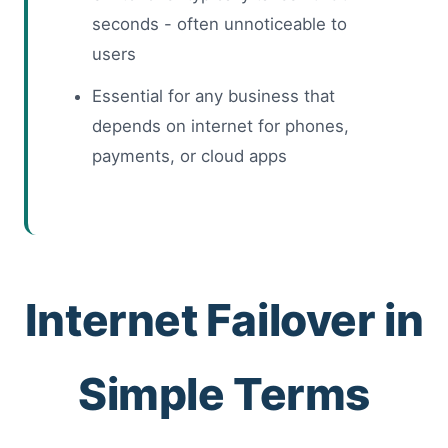
seconds - often unnoticeable to
users
Essential for any business that
depends on internet for phones,
payments, or cloud apps
Internet Failover in
Simple Terms