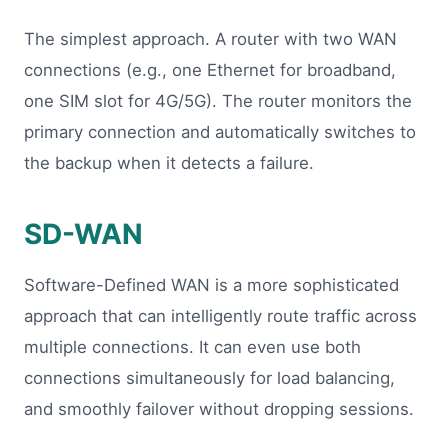
The simplest approach. A router with two WAN
connections (e.g., one Ethernet for broadband,
one SIM slot for 4G/5G). The router monitors the
primary connection and automatically switches to
the backup when it detects a failure.
SD-WAN
Software-Defined WAN is a more sophisticated
approach that can intelligently route traffic across
multiple connections. It can even use both
connections simultaneously for load balancing,
and smoothly failover without dropping sessions.