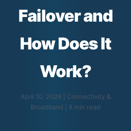
Failover and
How Does It
Work?
April 10, 2026
|
Connectivity &
Broadband
|
8 min read