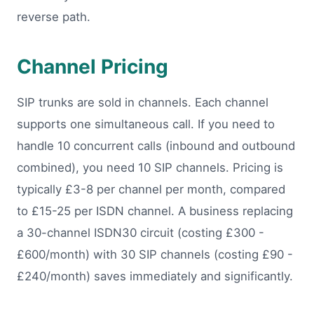
reverse path.
Channel Pricing
SIP trunks are sold in channels. Each channel
supports one simultaneous call. If you need to
handle 10 concurrent calls (inbound and outbound
combined), you need 10 SIP channels. Pricing is
typically £3-8 per channel per month, compared
to £15-25 per ISDN channel. A business replacing
a 30-channel ISDN30 circuit (costing £300 -
£600/month) with 30 SIP channels (costing £90 -
£240/month) saves immediately and significantly.