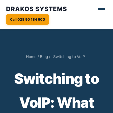
DRAKOS SYSTEMS
Call 028 90 184 600
Home
/
Blog
/
Switching to VoIP
Switching to
VoIP: What