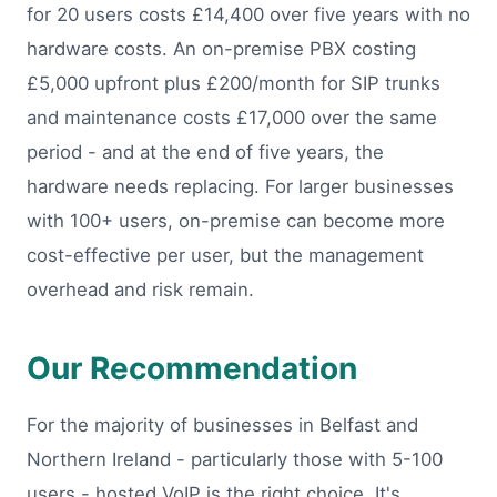
for 20 users costs £14,400 over five years with no
hardware costs. An on-premise PBX costing
£5,000 upfront plus £200/month for SIP trunks
and maintenance costs £17,000 over the same
period - and at the end of five years, the
hardware needs replacing. For larger businesses
with 100+ users, on-premise can become more
cost-effective per user, but the management
overhead and risk remain.
Our Recommendation
For the majority of businesses in Belfast and
Northern Ireland - particularly those with 5-100
users - hosted VoIP is the right choice. It's