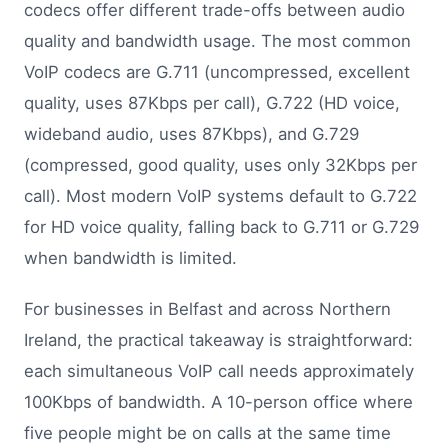
codecs offer different trade-offs between audio
quality and bandwidth usage. The most common
VoIP codecs are G.711 (uncompressed, excellent
quality, uses 87Kbps per call), G.722 (HD voice,
wideband audio, uses 87Kbps), and G.729
(compressed, good quality, uses only 32Kbps per
call). Most modern VoIP systems default to G.722
for HD voice quality, falling back to G.711 or G.729
when bandwidth is limited.
For businesses in Belfast and across Northern
Ireland, the practical takeaway is straightforward:
each simultaneous VoIP call needs approximately
100Kbps of bandwidth. A 10-person office where
five people might be on calls at the same time