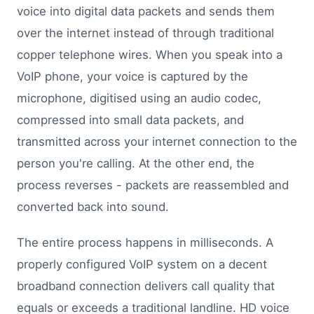
voice into digital data packets and sends them
over the internet instead of through traditional
copper telephone wires. When you speak into a
VoIP phone, your voice is captured by the
microphone, digitised using an audio codec,
compressed into small data packets, and
transmitted across your internet connection to the
person you're calling. At the other end, the
process reverses - packets are reassembled and
converted back into sound.
The entire process happens in milliseconds. A
properly configured VoIP system on a decent
broadband connection delivers call quality that
equals or exceeds a traditional landline. HD voice