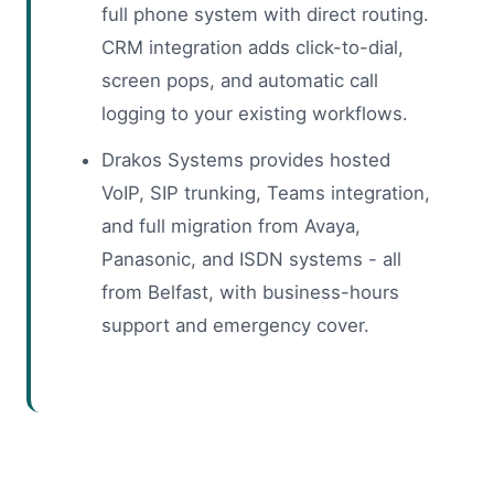
full phone system with direct routing.
CRM integration adds click-to-dial,
screen pops, and automatic call
logging to your existing workflows.
Drakos Systems provides hosted
VoIP, SIP trunking, Teams integration,
and full migration from Avaya,
Panasonic, and ISDN systems - all
from Belfast, with business-hours
support and emergency cover.