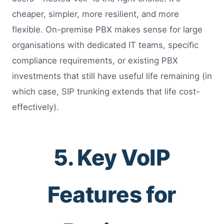
cheaper, simpler, more resilient, and more
flexible. On-premise PBX makes sense for large
organisations with dedicated IT teams, specific
compliance requirements, or existing PBX
investments that still have useful life remaining (in
which case, SIP trunking extends that life cost-
effectively).
5. Key VoIP
Features for