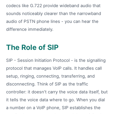
codecs like G.722 provide wideband audio that
sounds noticeably clearer than the narrowband
audio of PSTN phone lines - you can hear the
difference immediately.
The Role of SIP
SIP - Session Initiation Protocol - is the signalling
protocol that manages VoIP calls. It handles call
setup, ringing, connecting, transferring, and
disconnecting. Think of SIP as the traffic
controller: it doesn't carry the voice data itself, but
it tells the voice data where to go. When you dial
a number on a VoIP phone, SIP establishes the