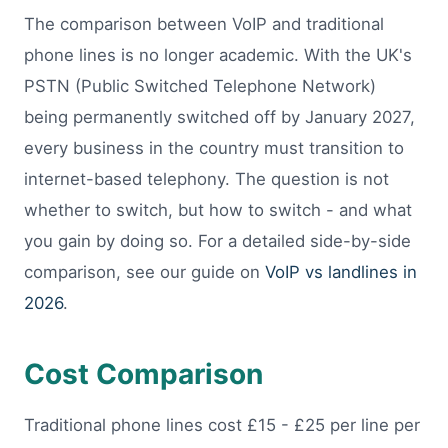
The comparison between VoIP and traditional
phone lines is no longer academic. With the UK's
PSTN (Public Switched Telephone Network)
being permanently switched off by January 2027,
every business in the country must transition to
internet-based telephony. The question is not
whether to switch, but how to switch - and what
you gain by doing so. For a detailed side-by-side
comparison, see our guide on
VoIP vs landlines in
2026
.
Cost Comparison
Traditional phone lines cost £15 - £25 per line per