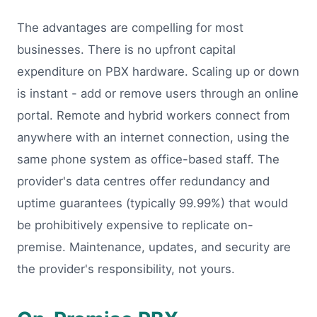
The advantages are compelling for most
businesses. There is no upfront capital
expenditure on PBX hardware. Scaling up or down
is instant - add or remove users through an online
portal. Remote and hybrid workers connect from
anywhere with an internet connection, using the
same phone system as office-based staff. The
provider's data centres offer redundancy and
uptime guarantees (typically 99.99%) that would
be prohibitively expensive to replicate on-
premise. Maintenance, updates, and security are
the provider's responsibility, not yours.