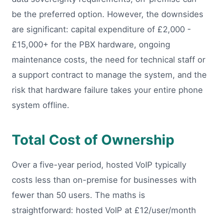
be the preferred option. However, the downsides
are significant: capital expenditure of £2,000 -
£15,000+ for the PBX hardware, ongoing
maintenance costs, the need for technical staff or
a support contract to manage the system, and the
risk that hardware failure takes your entire phone
system offline.
Total Cost of Ownership
Over a five-year period, hosted VoIP typically
costs less than on-premise for businesses with
fewer than 50 users. The maths is
straightforward: hosted VoIP at £12/user/month