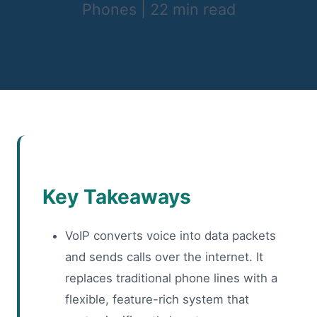
Phones
|
22 min read
Key Takeaways
VoIP converts voice into data packets
and sends calls over the internet. It
replaces traditional phone lines with a
flexible, feature-rich system that