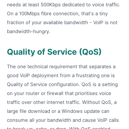
needs at least 500Kbps dedicated to voice traffic.
On a 100Mbps fibre connection, that's a tiny
fraction of your available bandwidth - VoIP is not
bandwidth-hungry.
Quality of Service (QoS)
The one technical requirement that separates a
good VoIP deployment from a frustrating one is
Quality of Service configuration. QoS is a setting
on your router or firewall that prioritises voice
traffic over other internet traffic. Without QoS, a
large file download or a Windows update can
consume all your bandwidth and cause VoIP calls