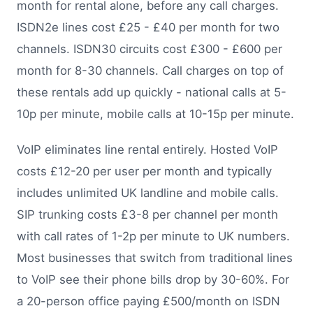
month for rental alone, before any call charges.
ISDN2e lines cost £25 - £40 per month for two
channels. ISDN30 circuits cost £300 - £600 per
month for 8-30 channels. Call charges on top of
these rentals add up quickly - national calls at 5-
10p per minute, mobile calls at 10-15p per minute.
VoIP eliminates line rental entirely. Hosted VoIP
costs £12-20 per user per month and typically
includes unlimited UK landline and mobile calls.
SIP trunking costs £3-8 per channel per month
with call rates of 1-2p per minute to UK numbers.
Most businesses that switch from traditional lines
to VoIP see their phone bills drop by 30-60%. For
a 20-person office paying £500/month on ISDN