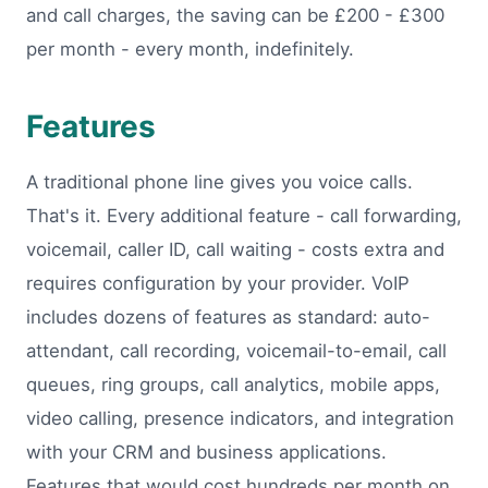
and call charges, the saving can be £200 - £300
per month - every month, indefinitely.
Features
A traditional phone line gives you voice calls.
That's it. Every additional feature - call forwarding,
voicemail, caller ID, call waiting - costs extra and
requires configuration by your provider. VoIP
includes dozens of features as standard: auto-
attendant, call recording, voicemail-to-email, call
queues, ring groups, call analytics, mobile apps,
video calling, presence indicators, and integration
with your CRM and business applications.
Features that would cost hundreds per month on