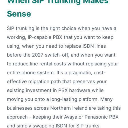
When SIP Trunking Makes
Sense
SIP trunking is the right choice when you have a
working, IP-capable PBX that you want to keep
using, when you need to replace ISDN lines
before the 2027 switch-off, and when you want
to reduce line rental costs without replacing your
entire phone system. It's a pragmatic, cost-
effective migration path that preserves your
existing investment in PBX hardware while
moving you onto a long-lasting platform. Many
businesses across Northern Ireland are taking this
approach - keeping their Avaya or Panasonic PBX
and simply swapping ISDN for SIP trunks.