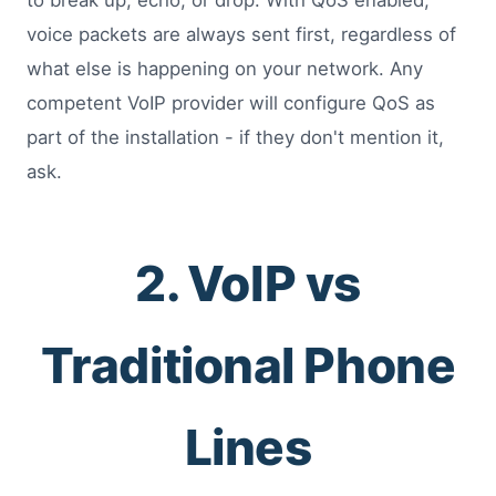
to break up, echo, or drop. With QoS enabled,
voice packets are always sent first, regardless of
what else is happening on your network. Any
competent VoIP provider will configure QoS as
part of the installation - if they don't mention it,
ask.
2. VoIP vs
Traditional Phone
Lines