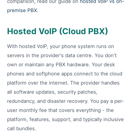
comparison, read our guide on
hosted VoIP vs on-
premise PBX
.
Hosted VoIP (Cloud PBX)
With hosted VoIP, your phone system runs on
servers in the provider's data centre. You don't
own or maintain any PBX hardware. Your desk
phones and softphone apps connect to the cloud
platform over the internet. The provider handles
all software updates, security patches,
redundancy, and disaster recovery. You pay a per-
user monthly fee that covers everything - the
platform, features, support, and typically inclusive
call bundles.