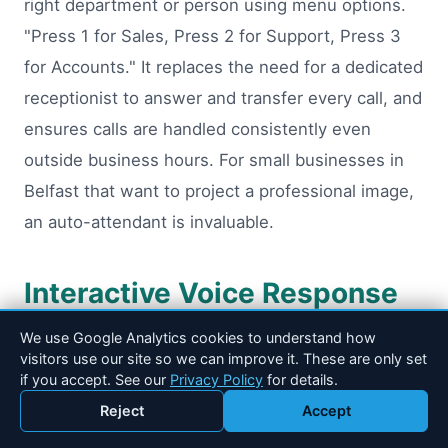
right department or person using menu options.
"Press 1 for Sales, Press 2 for Support, Press 3
for Accounts." It replaces the need for a dedicated
receptionist to answer and transfer every call, and
ensures calls are handled consistently even
outside business hours. For small businesses in
Belfast that want to project a professional image,
an auto-attendant is invaluable.
Interactive Voice Response
(IVR)
We use Google Analytics cookies to understand how
visitors use our site so we can improve it. These are only set
if you accept. See our
Privacy Policy
for details.
IVR takes the auto-attendant concept further. It
Reject
Accept
can collect information from callers (account
Call 028 90 184 600
Email Drakos