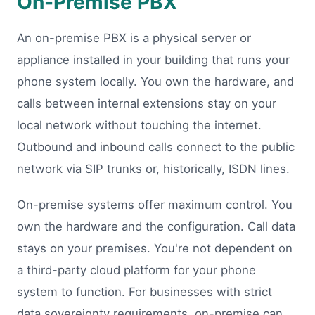
On-Premise PBX
An on-premise PBX is a physical server or
appliance installed in your building that runs your
phone system locally. You own the hardware, and
calls between internal extensions stay on your
local network without touching the internet.
Outbound and inbound calls connect to the public
network via SIP trunks or, historically, ISDN lines.
On-premise systems offer maximum control. You
own the hardware and the configuration. Call data
stays on your premises. You're not dependent on
a third-party cloud platform for your phone
system to function. For businesses with strict
data sovereignty requirements, on-premise can