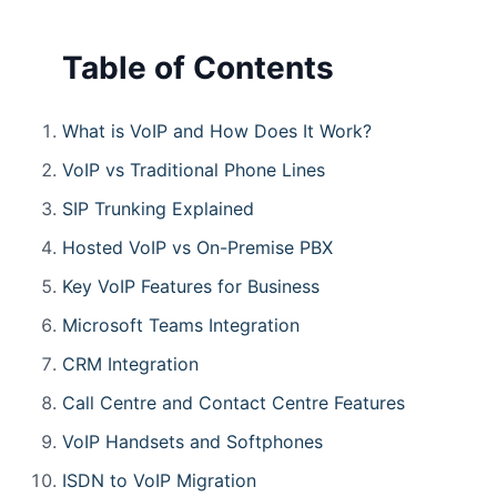
Table of Contents
What is VoIP and How Does It Work?
VoIP vs Traditional Phone Lines
SIP Trunking Explained
Hosted VoIP vs On-Premise PBX
Key VoIP Features for Business
Microsoft Teams Integration
CRM Integration
Call Centre and Contact Centre Features
VoIP Handsets and Softphones
ISDN to VoIP Migration