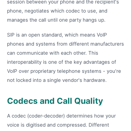
session between your phone and the recipient's
phone, negotiates which codec to use, and
manages the call until one party hangs up.
SIP is an open standard, which means VoIP
phones and systems from different manufacturers
can communicate with each other. This
interoperability is one of the key advantages of
VoIP over proprietary telephone systems - you're
not locked into a single vendor's hardware.
Codecs and Call Quality
A codec (coder-decoder) determines how your
voice is digitised and compressed. Different