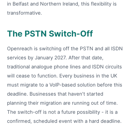
in Belfast and Northern Ireland, this flexibility is
transformative.
The PSTN Switch-Off
Openreach is switching off the PSTN and all ISDN
services by January 2027. After that date,
traditional analogue phone lines and ISDN circuits
will cease to function. Every business in the UK
must migrate to a VoIP-based solution before this
deadline. Businesses that haven't started
planning their migration are running out of time.
The switch-off is not a future possibility - it is a
confirmed, scheduled event with a hard deadline.