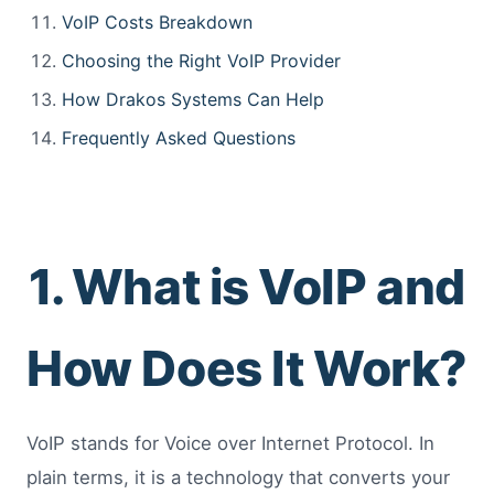
VoIP Costs Breakdown
Choosing the Right VoIP Provider
How Drakos Systems Can Help
Frequently Asked Questions
1. What is VoIP and
How Does It Work?
VoIP stands for Voice over Internet Protocol. In
plain terms, it is a technology that converts your