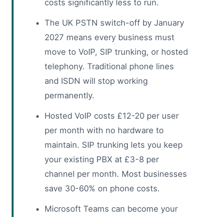
costs significantly less to run.
The UK PSTN switch-off by January
2027 means every business must
move to VoIP, SIP trunking, or hosted
telephony. Traditional phone lines
and ISDN will stop working
permanently.
Hosted VoIP costs £12-20 per user
per month with no hardware to
maintain. SIP trunking lets you keep
your existing PBX at £3-8 per
channel per month. Most businesses
save 30-60% on phone costs.
Microsoft Teams can become your