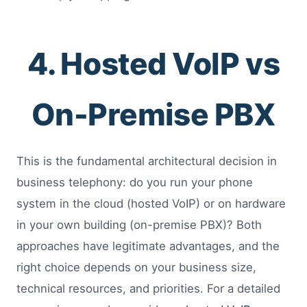
4. Hosted VoIP vs
On-Premise PBX
This is the fundamental architectural decision in
business telephony: do you run your phone
system in the cloud (hosted VoIP) or on hardware
in your own building (on-premise PBX)? Both
approaches have legitimate advantages, and the
right choice depends on your business size,
technical resources, and priorities. For a detailed