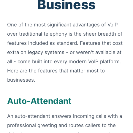
Business
One of the most significant advantages of VoIP
over traditional telephony is the sheer breadth of
features included as standard. Features that cost
extra on legacy systems - or weren't available at
all - come built into every modern VoIP platform.
Here are the features that matter most to
businesses.
Auto-Attendant
An auto-attendant answers incoming calls with a
professional greeting and routes callers to the