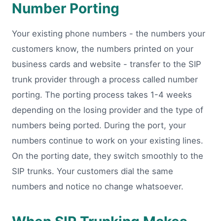
Number Porting
Your existing phone numbers - the numbers your
customers know, the numbers printed on your
business cards and website - transfer to the SIP
trunk provider through a process called number
porting. The porting process takes 1-4 weeks
depending on the losing provider and the type of
numbers being ported. During the port, your
numbers continue to work on your existing lines.
On the porting date, they switch smoothly to the
SIP trunks. Your customers dial the same
numbers and notice no change whatsoever.