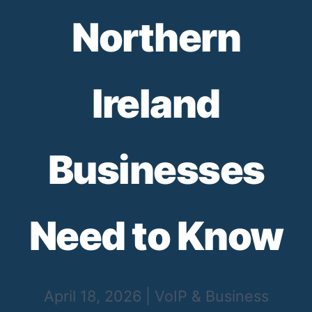
Northern
Ireland
Businesses
Need to Know
April 18, 2026
|
VoIP & Business