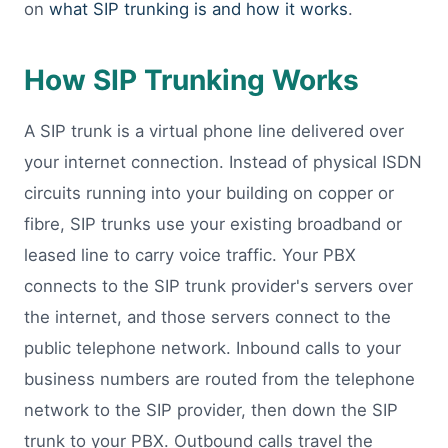
on
what SIP trunking is and how it works
.
How SIP Trunking Works
A SIP trunk is a virtual phone line delivered over
your internet connection. Instead of physical ISDN
circuits running into your building on copper or
fibre, SIP trunks use your existing broadband or
leased line to carry voice traffic. Your PBX
connects to the SIP trunk provider's servers over
the internet, and those servers connect to the
public telephone network. Inbound calls to your
business numbers are routed from the telephone
network to the SIP provider, then down the SIP
trunk to your PBX. Outbound calls travel the