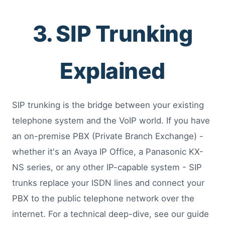
3. SIP Trunking
Explained
SIP trunking is the bridge between your existing
telephone system and the VoIP world. If you have
an on-premise PBX (Private Branch Exchange) -
whether it's an Avaya IP Office, a Panasonic KX-
NS series, or any other IP-capable system - SIP
trunks replace your ISDN lines and connect your
PBX to the public telephone network over the
internet. For a technical deep-dive, see our guide