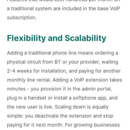
a traditional system are included in the base VoIP
subscription.
Flexibility and Scalability
Adding a traditional phone line means ordering a
physical circuit from BT or your provider, waiting
2-4 weeks for installation, and paying for another
monthly line rental. Adding a VoIP extension takes
minutes - you provision it in the admin portal,
plug in a handset or install a softphone app, and
the new user is live. Scaling down is equally
simple: you deactivate the extension and stop
paying for it next month. For growing businesses