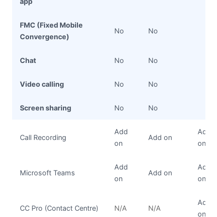
app
FMC (Fixed Mobile
No
No
Convergence)
Chat
No
No
Video calling
No
No
Screen sharing
No
No
Add
Add
Call Recording
Add on
on
on
Add
Add
Microsoft Teams
Add on
on
on
Add
CC Pro (Contact Centre)
N/A
N/A
on