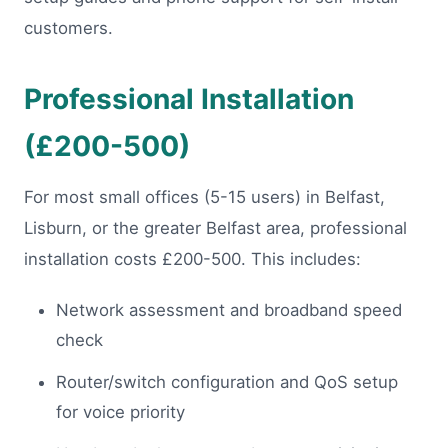
customers.
Professional Installation
(£200-500)
For most small offices (5-15 users) in Belfast,
Lisburn, or the greater Belfast area, professional
installation costs £200-500. This includes:
Network assessment and broadband speed
check
Router/switch configuration and QoS setup
for voice priority