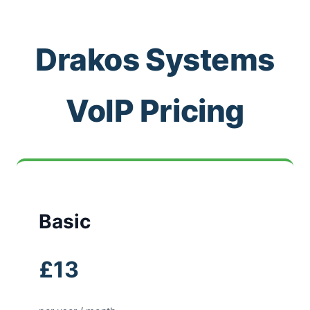
Drakos Systems
VoIP Pricing
Basic
£13