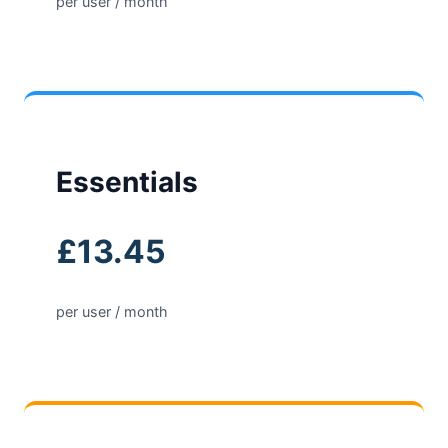
per user / month
Essentials
£13.45
per user / month