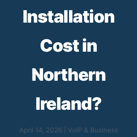
Installation
Cost in
Northern
Ireland?
April 14, 2026
|
VoIP & Business