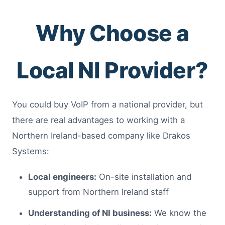
Why Choose a
Local NI Provider?
You could buy VoIP from a national provider, but
there are real advantages to working with a
Northern Ireland-based company like Drakos
Systems:
Local engineers:
On-site installation and
support from Northern Ireland staff
Understanding of NI business:
We know the