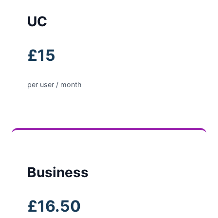
UC
£15
per user / month
Business
£16.50