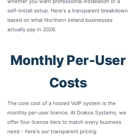
whether you want professional installation or a
self-install setup. Here's a transparent breakdown
based on what Northern Ireland businesses
actually pay in 2026.
Monthly Per-User
Costs
The core cost of a hosted VoIP system is the
monthly per-user licence. At Drakos Systems, we
offer four licence tiers to match every business
need - here's our transparent pricing: