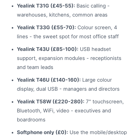
Yealink T31G (£45-55):
Basic calling -
warehouses, kitchens, common areas
Yealink T33G (£55-70):
Colour screen, 4
lines - the sweet spot for most office staff
Yealink T43U (£85-100):
USB headset
support, expansion modules - receptionists
and team leads
Yealink T46U (£140-160):
Large colour
display, dual USB - managers and directors
Yealink T58W (£220-280):
7" touchscreen,
Bluetooth, WiFi, video - executives and
boardrooms
Softphone only (£0):
Use the mobile/desktop