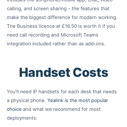
calling, and screen sharing - the features that
make the biggest difference for modern working.
The Business licence at £16.50 is worth it if you
need call recording and Microsoft Teams
integration included rather than as add-ons.
Handset Costs
You'll need IP handsets for each desk that needs
a physical phone.
Yealink is the most popular
choice
and what we recommend for most
deployments: