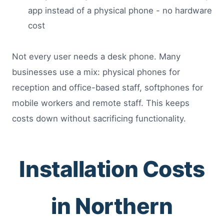
app instead of a physical phone - no hardware
cost
Not every user needs a desk phone. Many
businesses use a mix: physical phones for
reception and office-based staff, softphones for
mobile workers and remote staff. This keeps
costs down without sacrificing functionality.
Installation Costs
in Northern