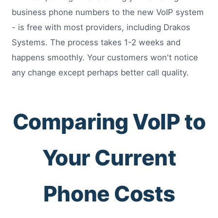
business phone numbers to the new VoIP system
- is free with most providers, including Drakos
Systems. The process takes 1-2 weeks and
happens smoothly. Your customers won't notice
any change except perhaps better call quality.
Comparing VoIP to
Your Current
Phone Costs