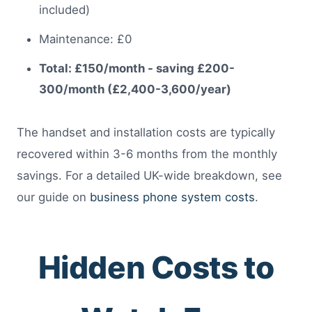
included)
Maintenance: £0
Total: £150/month - saving £200-
300/month (£2,400-3,600/year)
The handset and installation costs are typically
recovered within 3-6 months from the monthly
savings. For a detailed UK-wide breakdown, see
our guide on
business phone system costs
.
Hidden Costs to