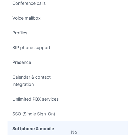
Conference calls
Voice mailbox
Profiles
SIP phone support
Presence
Calendar & contact
integration
Unlimited PBX services
SSO (Single Sign-On)
Softphone & mobile
No