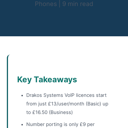
Phones
|
9 min read
Key Takeaways
Drakos Systems VoIP licences start
from just £13/user/month (Basic) up
to £16.50 (Business)
Number porting is only £9 per