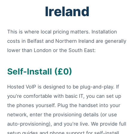
Ireland
This is where local pricing matters. Installation
costs in Belfast and Northern Ireland are generally
lower than London or the South East:
Self-Install (£0)
Hosted VoIP is designed to be plug-and-play. If
you're comfortable with basic IT, you can set up
the phones yourself. Plug the handset into your
network, enter the provisioning details (or use
auto-provisioning), and you're live. We provide full
setup guides and phone support for self-install