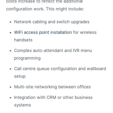
costs increase to reflect the additional
configuration work. This might include:
Network cabling and switch upgrades
WiFi access point installation
for wireless
handsets
Complex auto-attendant and IVR menu
programming
Call centre queue configuration and wallboard
setup
Multi-site networking between offices
Integration with CRM or other business
systems