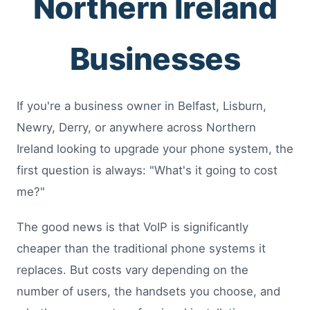
Northern Ireland
Businesses
If you're a business owner in Belfast, Lisburn,
Newry, Derry, or anywhere across Northern
Ireland looking to upgrade your phone system, the
first question is always: "What's it going to cost
me?"
The good news is that VoIP is significantly
cheaper than the traditional phone systems it
replaces. But costs vary depending on the
number of users, the handsets you choose, and