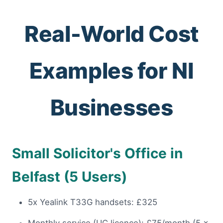
Real-World Cost
Examples for NI
Businesses
Small Solicitor's Office in
Belfast (5 Users)
5x Yealink T33G handsets: £325