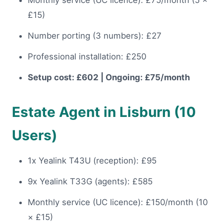
Monthly service (UC licence): £75/month (5 ×
£15)
Number porting (3 numbers): £27
Professional installation: £250
Setup cost: £602 | Ongoing: £75/month
Estate Agent in Lisburn (10
Users)
1x Yealink T43U (reception): £95
9x Yealink T33G (agents): £585
Monthly service (UC licence): £150/month (10
× £15)