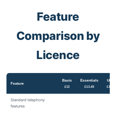
Feature
Comparison by
Licence
Basic
Essentials
UC
Feature
£13
£13.45
£15
Standard telephony
features