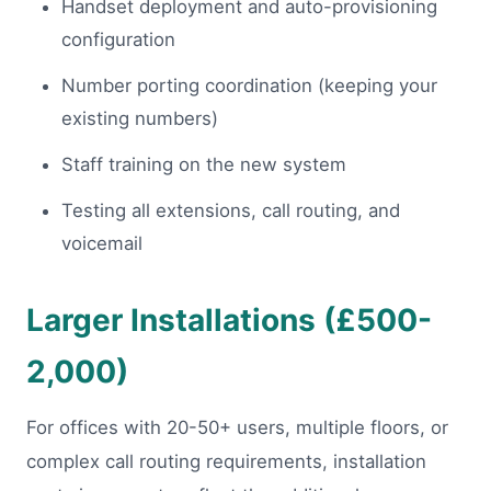
Handset deployment and auto-provisioning
configuration
Number porting coordination (keeping your
existing numbers)
Staff training on the new system
Testing all extensions, call routing, and
voicemail
Larger Installations (£500-
2,000)
For offices with 20-50+ users, multiple floors, or
complex call routing requirements, installation