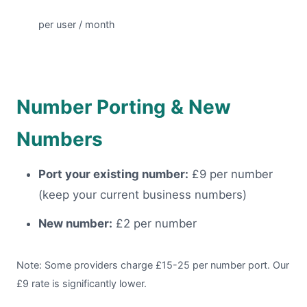
per user / month
Number Porting & New
Numbers
Port your existing number:
£9 per number
(keep your current business numbers)
New number:
£2 per number
Note: Some providers charge £15-25 per number port. Our
£9 rate is significantly lower.