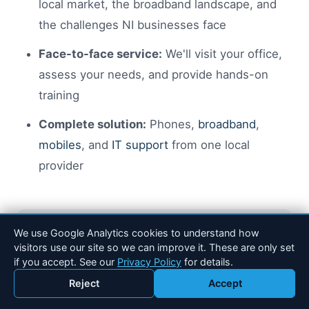
local market, the broadband landscape, and
the challenges NI businesses face
Face-to-face service:
We'll visit your office,
assess your needs, and provide hands-on
training
Complete solution:
Phones,
broadband
,
mobiles
, and
IT support
from one local
provider
We use Google Analytics cookies to understand how
visitors use our site so we can improve it. These are only set
if you accept. See our
Privacy Policy
for details.
Get a Free VoIP Quote
Reject
Accept
Call 028 90 184 600
Email Drakos