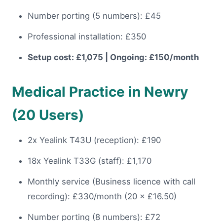
Number porting (5 numbers): £45
Professional installation: £350
Setup cost: £1,075 | Ongoing: £150/month
Medical Practice in Newry
(20 Users)
2x Yealink T43U (reception): £190
18x Yealink T33G (staff): £1,170
Monthly service (Business licence with call
recording): £330/month (20 × £16.50)
Number porting (8 numbers): £72