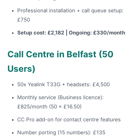
Professional installation + call queue setup:
£750
Setup cost: £2,182 | Ongoing: £330/month
Call Centre in Belfast (50
Users)
50x Yealink T33G + headsets: £4,500
Monthly service (Business licence):
£825/month (50 × £16.50)
CC Pro add-on for contact centre features
Number porting (15 numbers): £135