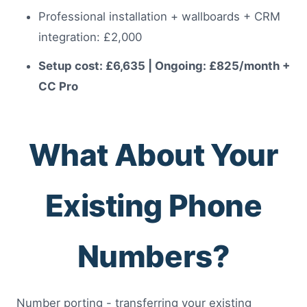
Professional installation + wallboards + CRM
integration: £2,000
Setup cost: £6,635 | Ongoing: £825/month +
CC Pro
What About Your
Existing Phone
Numbers?
Number porting - transferring your existing