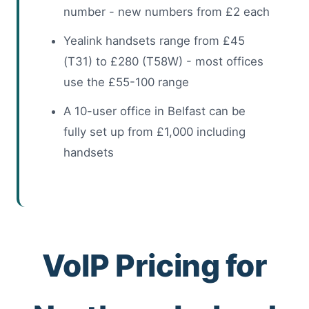
number - new numbers from £2 each
Yealink handsets range from £45
(T31) to £280 (T58W) - most offices
use the £55-100 range
A 10-user office in Belfast can be
fully set up from £1,000 including
handsets
VoIP Pricing for