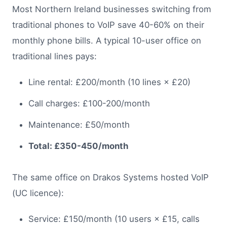
Most Northern Ireland businesses switching from
traditional phones to VoIP save 40-60% on their
monthly phone bills. A typical 10-user office on
traditional lines pays:
Line rental: £200/month (10 lines × £20)
Call charges: £100-200/month
Maintenance: £50/month
Total: £350-450/month
The same office on Drakos Systems hosted VoIP
(UC licence):
Service: £150/month (10 users × £15, calls