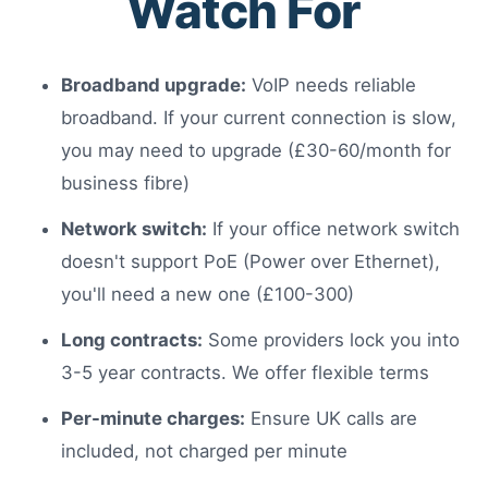
Watch For
Broadband upgrade:
VoIP needs reliable
broadband. If your current connection is slow,
you may need to upgrade (£30-60/month for
business fibre)
Network switch:
If your office network switch
doesn't support PoE (Power over Ethernet),
you'll need a new one (£100-300)
Long contracts:
Some providers lock you into
3-5 year contracts. We offer flexible terms
Per-minute charges:
Ensure UK calls are
included, not charged per minute