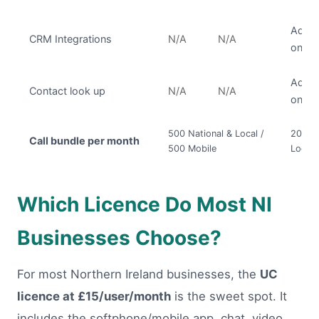
Add
CRM Integrations
N/A
N/A
on
Add
Contact look up
N/A
N/A
on
500 National & Local /
2000 N
Call bundle per month
500 Mobile
Local 
Which Licence Do Most NI
Businesses Choose?
For most Northern Ireland businesses, the
UC
licence at £15/user/month
is the sweet spot. It
includes the softphone/mobile app, chat, video