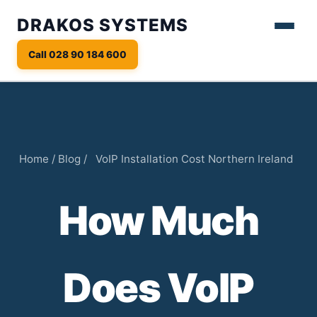
DRAKOS SYSTEMS
Call 028 90 184 600
Home
/
Blog
/
VoIP Installation Cost Northern Ireland
How Much
Does VoIP