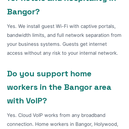
Bangor?
Yes. We install guest Wi-Fi with captive portals,
bandwidth limits, and full network separation from
your business systems. Guests get internet
access without any risk to your internal network.
Do you support home
workers in the Bangor area
with VoIP?
Yes. Cloud VoIP works from any broadband
connection. Home workers in Bangor, Holywood,