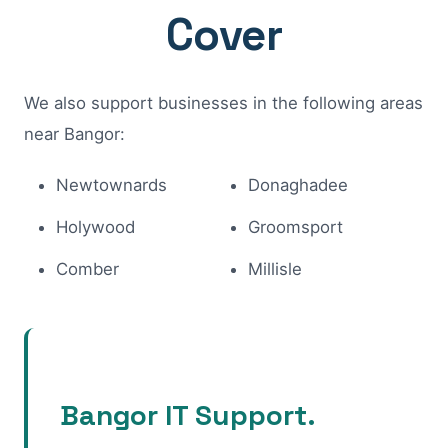
Cover
We also support businesses in the following areas
near Bangor:
Newtownards
Donaghadee
Holywood
Groomsport
Comber
Millisle
Bangor IT Support.