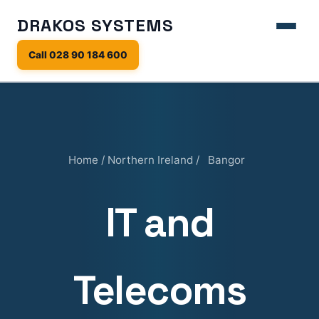
DRAKOS SYSTEMS
Call 028 90 184 600
Home
/
Northern Ireland
/
Bangor
IT and
Telecoms