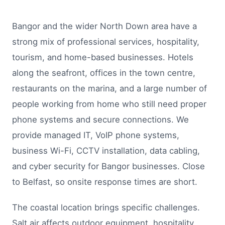
Bangor and the wider North Down area have a
strong mix of professional services, hospitality,
tourism, and home-based businesses. Hotels
along the seafront, offices in the town centre,
restaurants on the marina, and a large number of
people working from home who still need proper
phone systems and secure connections. We
provide managed IT, VoIP phone systems,
business Wi-Fi, CCTV installation, data cabling,
and cyber security for Bangor businesses. Close
to Belfast, so onsite response times are short.
The coastal location brings specific challenges.
Salt air affects outdoor equipment, hospitality