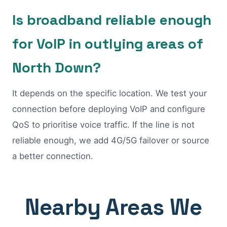
Is broadband reliable enough
for VoIP in outlying areas of
North Down?
It depends on the specific location. We test your
connection before deploying VoIP and configure
QoS to prioritise voice traffic. If the line is not
reliable enough, we add 4G/5G failover or source
a better connection.
Nearby Areas We