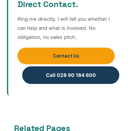
Direct Contact.
Ring me directly. I will tell you whether I
can help and what is involved. No
obligation, no sales pitch.
Contact Us
Call 028 90 184 600
Related Pages