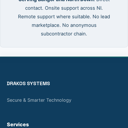
contact. Onsite support across NI.
Remote support where suitable. No lead
marketplace. No anonymous
subcontractor chain.
DRAKOS SYSTEMS
Secure & Smarter Technology
Services