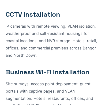
CCTV Installation
IP cameras with remote viewing, VLAN isolation,
weatherproof and salt-resistant housings for
coastal locations, and NVR storage. Hotels, retail,
offices, and commercial premises across Bangor
and North Down.
Business Wi-Fi Installation
Site surveys, access point deployment, guest
portals with captive pages, and VLAN
segmentation. Hotels, restaurants, offices, and