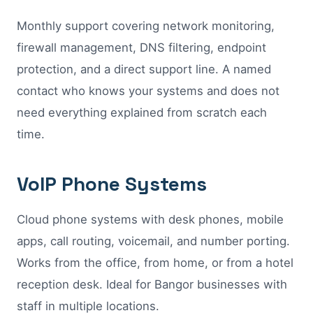
Monthly support covering network monitoring,
firewall management, DNS filtering, endpoint
protection, and a direct support line. A named
contact who knows your systems and does not
need everything explained from scratch each
time.
VoIP Phone Systems
Cloud phone systems with desk phones, mobile
apps, call routing, voicemail, and number porting.
Works from the office, from home, or from a hotel
reception desk. Ideal for Bangor businesses with
staff in multiple locations.