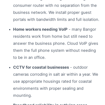
consumer router with no separation from the
business network. We install proper guest
portals with bandwidth limits and full isolation.
Home workers needing VoIP
- many Bangor
residents work from home but still need to
answer the business phone. Cloud VoIP gives
them the full phone system without needing
to be in an office.
CCTV for coastal businesses
- outdoor
cameras corroding in salt air within a year. We
use appropriate housings rated for coastal
environments with proper sealing and
mounting.