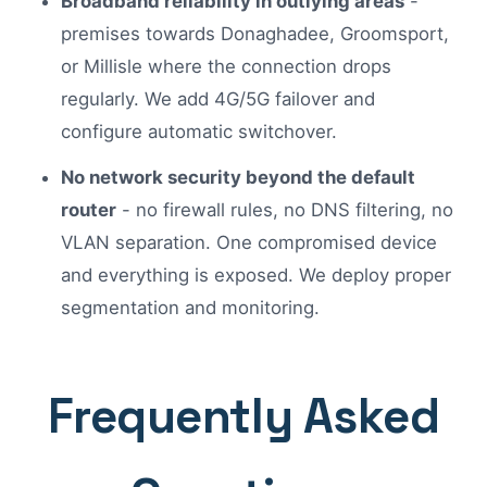
Broadband reliability in outlying areas
-
premises towards Donaghadee, Groomsport,
or Millisle where the connection drops
regularly. We add 4G/5G failover and
configure automatic switchover.
No network security beyond the default
router
- no firewall rules, no DNS filtering, no
VLAN separation. One compromised device
and everything is exposed. We deploy proper
segmentation and monitoring.
Frequently Asked