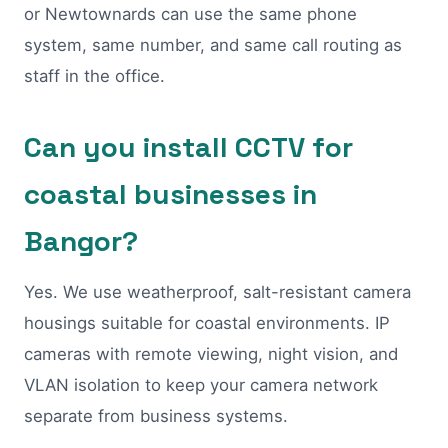
or Newtownards can use the same phone
system, same number, and same call routing as
staff in the office.
Can you install CCTV for
coastal businesses in
Bangor?
Yes. We use weatherproof, salt-resistant camera
housings suitable for coastal environments. IP
cameras with remote viewing, night vision, and
VLAN isolation to keep your camera network
separate from business systems.