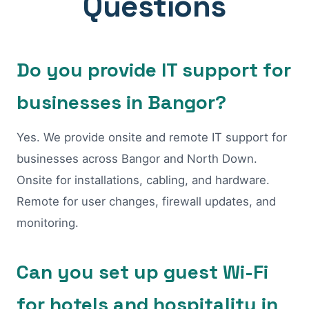
Questions
Do you provide IT support for
businesses in Bangor?
Yes. We provide onsite and remote IT support for
businesses across Bangor and North Down.
Onsite for installations, cabling, and hardware.
Remote for user changes, firewall updates, and
monitoring.
Can you set up guest Wi-Fi
for hotels and hospitality in