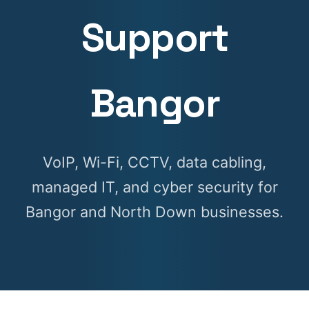
Support
Bangor
VoIP, Wi-Fi, CCTV, data cabling,
managed IT, and cyber security for
Bangor and North Down businesses.