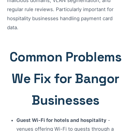
malicious domains, VLAN segmentation, and
regular rule reviews. Particularly important for
hospitality businesses handling payment card
data.
Common Problems
We Fix for Bangor
Businesses
Guest Wi-Fi for hotels and hospitality
-
venues offering Wi-Fi to guests through a