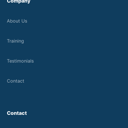
Company
About Us
Training
Testimonials
Contact
Contact