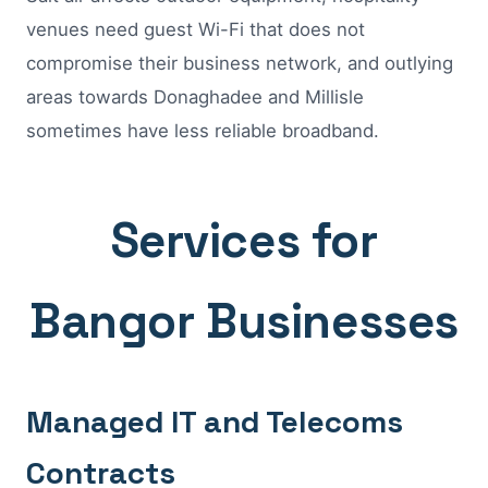
venues need guest Wi-Fi that does not
compromise their business network, and outlying
areas towards Donaghadee and Millisle
sometimes have less reliable broadband.
Services for
Bangor Businesses
Managed IT and Telecoms
Contracts