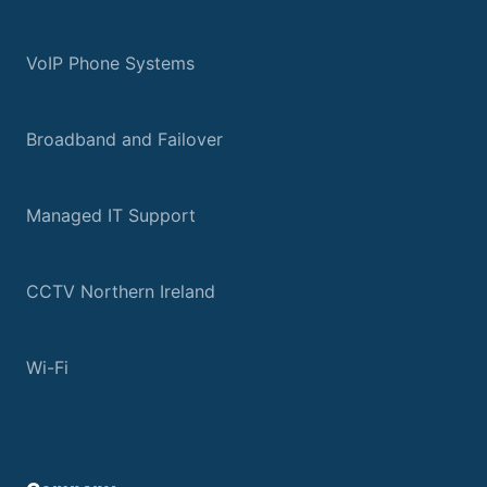
VoIP Phone Systems
Broadband and Failover
Managed IT Support
CCTV Northern Ireland
Wi-Fi