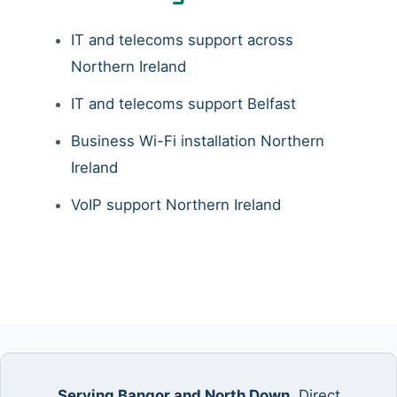
IT and telecoms support across
Northern Ireland
IT and telecoms support Belfast
Business Wi-Fi installation Northern
Ireland
VoIP support Northern Ireland
Serving Bangor and North Down.
Direct