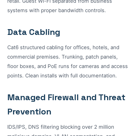
retail. Guest Wi-Fi separated from business
systems with proper bandwidth controls.
Data Cabling
Cat6 structured cabling for offices, hotels, and
commercial premises. Trunking, patch panels,
floor boxes, and PoE runs for cameras and access
points. Clean installs with full documentation.
Managed Firewall and Threat
Prevention
IDS/IPS, DNS filtering blocking over 2 million