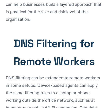
can help businesses build a layered approach that
is practical for the size and risk level of the
organisation.
DNS Filtering for
Remote Workers
DNS filtering can be extended to remote workers
in some setups. Device-based agents can apply
the same filtering rules to a laptop or phone
working outside the office network, such as at
home or on a public Wi-Fi connection. The right