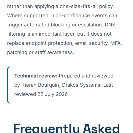
rather than applying a one-size-fits-all policy.
Where supported, high-confidence events can
trigger automated blocking or escalation. DNS
filtering is an important layer, but it does not
replace endpoint protection, email security, MFA,
patching or staff awareness.
Technical review:
Prepared and reviewed
by Kieran Bourquin, Drakos Systems. Last
reviewed
22 July 2026
.
Frequently Asked