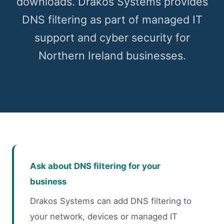
downloads. Drakos Systems provides
DNS filtering as part of managed IT
support and cyber security for
Northern Ireland businesses.
Ask about DNS filtering for your
business
Drakos Systems can add DNS filtering to
your network, devices or managed IT