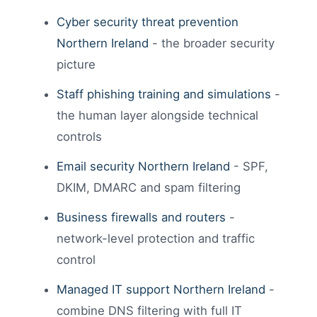
Cyber security threat prevention
Northern Ireland
- the broader security
picture
Staff phishing training and simulations
-
the human layer alongside technical
controls
Email security Northern Ireland
- SPF,
DKIM, DMARC and spam filtering
Business firewalls and routers
-
network-level protection and traffic
control
Managed IT support Northern Ireland
-
combine DNS filtering with full IT