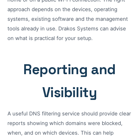
approach depends on the devices, operating
systems, existing software and the management
tools already in use. Drakos Systems can advise
on what is practical for your setup.
Reporting and
Visibility
A useful DNS filtering service should provide clear
reports showing which domains were blocked,
when, and on which devices. This can help