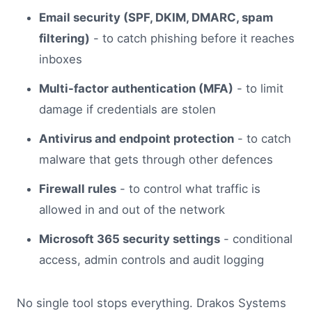
Email security (SPF, DKIM, DMARC, spam
filtering)
- to catch phishing before it reaches
inboxes
Multi-factor authentication (MFA)
- to limit
damage if credentials are stolen
Antivirus and endpoint protection
- to catch
malware that gets through other defences
Firewall rules
- to control what traffic is
allowed in and out of the network
Microsoft 365 security settings
- conditional
access, admin controls and audit logging
No single tool stops everything. Drakos Systems