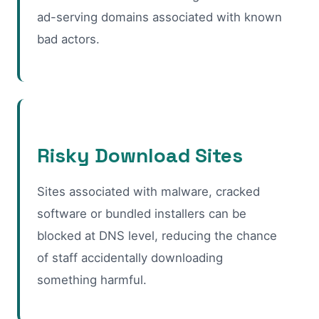
ad-serving domains associated with known
bad actors.
Risky Download Sites
Sites associated with malware, cracked
software or bundled installers can be
blocked at DNS level, reducing the chance
of staff accidentally downloading
something harmful.