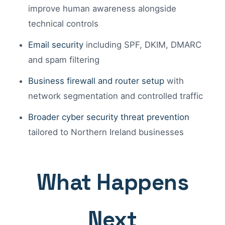
improve human awareness alongside
technical controls
Email security
including SPF, DKIM, DMARC
and spam filtering
Business firewall and router setup
with
network segmentation and controlled traffic
Broader cyber security threat prevention
tailored to Northern Ireland businesses
What Happens
Next