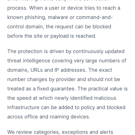
process. When a user or device tries to reach a
known phishing, malware or command-and-
control domain, the request can be blocked
before the site or payload is reached.
The protection is driven by continuously updated
threat intelligence covering very large numbers of
domains, URLs and IP addresses. The exact
number changes by provider and should not be
treated as a fixed guarantee. The practical value is
the speed at which newly identified malicious
infrastructure can be added to policy and blocked
across office and roaming devices.
We review categories, exceptions and alerts