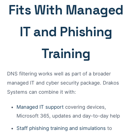
Fits With Managed
IT and Phishing
Training
DNS filtering works well as part of a broader
managed IT and cyber security package. Drakos
Systems can combine it with:
Managed IT support
covering devices,
Microsoft 365, updates and day-to-day help
Staff phishing training and simulations
to