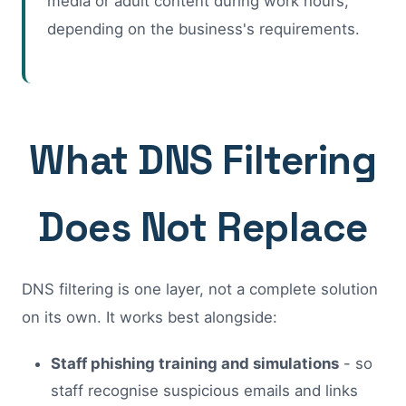
media or adult content during work hours,
depending on the business's requirements.
What DNS Filtering
Does Not Replace
DNS filtering is one layer, not a complete solution
on its own. It works best alongside:
Staff phishing training and simulations
- so
staff recognise suspicious emails and links