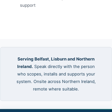
support
Serving Belfast, Lisburn and Northern
Ireland.
Speak directly with the person
who scopes, installs and supports your
system. Onsite across Northern Ireland,
remote where suitable.