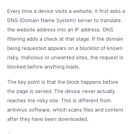
Every time a device visits a website, it first asks a
DNS (Domain Name System) server to translate
the website address into an IP address. DNS
filtering adds a check at that stage. If the domain
being requested appears on a blocklist of known
risky, malicious or unwanted sites, the request is
blocked before anything loads.
The key point is that the block happens before
the page is served. The device never actually
reaches the risky site. This is different from
antivirus software, which scans files and content
after they have been downloaded.