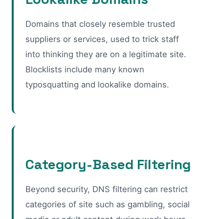
Domains that closely resemble trusted
suppliers or services, used to trick staff
into thinking they are on a legitimate site.
Blocklists include many known
typosquatting and lookalike domains.
Category-Based Filtering
Beyond security, DNS filtering can restrict
categories of site such as gambling, social