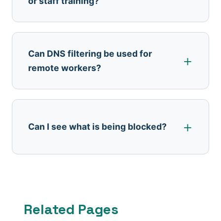
or staff training?
Can DNS filtering be used for
remote workers?
Can I see what is being blocked?
Related Pages