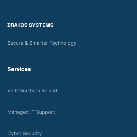
DRAKOS SYSTEMS
Secure & Smarter Technology
Services
VoIP Northern Ireland
Managed IT Support
Cyber Security