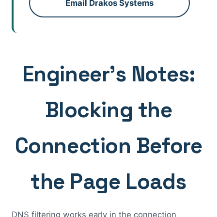
Email Drakos Systems
Engineer's Notes:
Blocking the
Connection Before
the Page Loads
DNS filtering works early in the connection