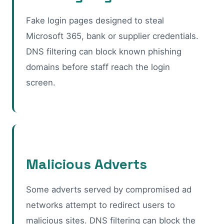
Fake login pages designed to steal
Microsoft 365, bank or supplier credentials.
DNS filtering can block known phishing
domains before staff reach the login
screen.
Malicious Adverts
Some adverts served by compromised ad
networks attempt to redirect users to
malicious sites. DNS filtering can block the