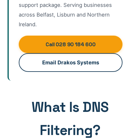
support package. Serving businesses
across Belfast, Lisburn and Northern
Ireland.
Call 028 90 184 600
Email Drakos Systems
What Is DNS
Filtering?