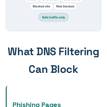
Blocked site
Risk blocked
Safe traffic only
What DNS Filtering
Can Block
Phishing Pages