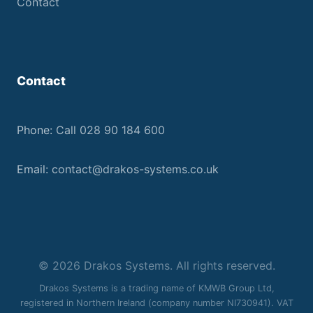
Contact
Contact
Phone:
Call 028 90 184 600
Email:
contact@drakos-systems.co.uk
© 2026 Drakos Systems. All rights reserved.
Drakos Systems is a trading name of KMWB Group Ltd,
registered in Northern Ireland (company number NI730941). VAT