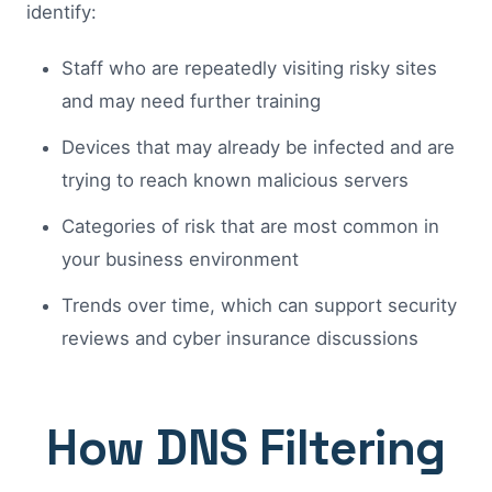
identify:
Staff who are repeatedly visiting risky sites
and may need further training
Devices that may already be infected and are
trying to reach known malicious servers
Categories of risk that are most common in
your business environment
Trends over time, which can support security
reviews and cyber insurance discussions
How DNS Filtering