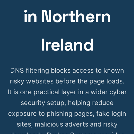
in Northern
Ireland
DNS filtering blocks access to known
risky websites before the page loads.
It is one practical layer in a wider cyber
security setup, helping reduce
exposure to phishing pages, fake login
sites, malicious adverts and risky