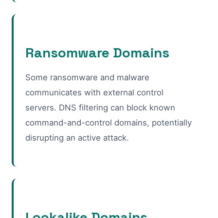
Ransomware Domains
Some ransomware and malware
communicates with external control
servers. DNS filtering can block known
command-and-control domains, potentially
disrupting an active attack.
Lookalike Domains