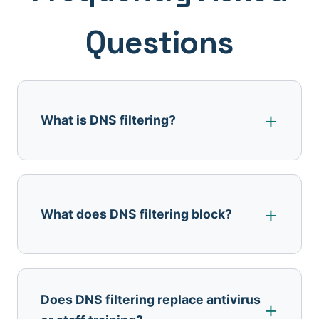
Questions
What is DNS filtering?
What does DNS filtering block?
Does DNS filtering replace antivirus