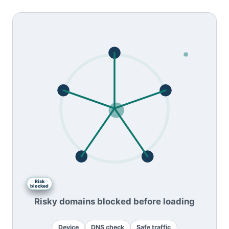
Blocked
DNS
Safe
Risk
Device
blocked
traffic
check
site
Risky domains blocked before loading
Device
DNS check
Safe traffic