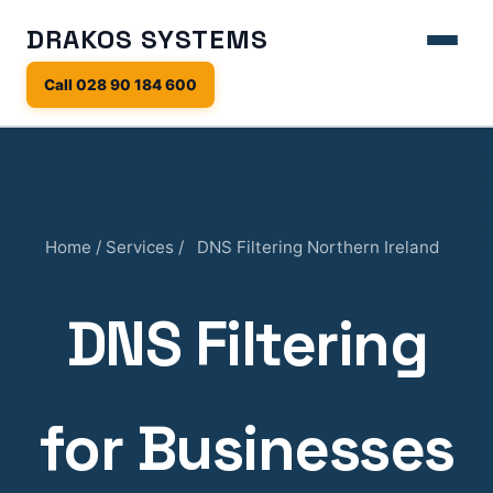
DRAKOS SYSTEMS
Call 028 90 184 600
Home
/
Services
/
DNS Filtering Northern Ireland
DNS Filtering
for Businesses