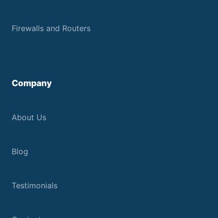
Firewalls and Routers
Company
About Us
Blog
Testimonials