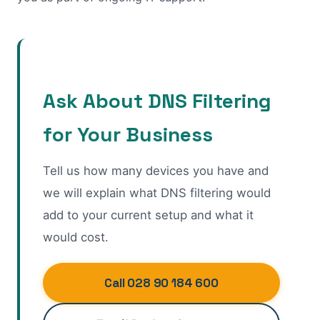
Ask About DNS Filtering
for Your Business
Tell us how many devices you have and
we will explain what DNS filtering would
add to your current setup and what it
would cost.
Call 028 90 184 600