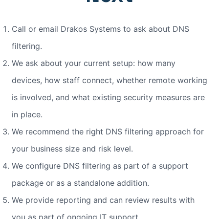
Call or email Drakos Systems to ask about DNS
filtering.
We ask about your current setup: how many
devices, how staff connect, whether remote working
is involved, and what existing security measures are
in place.
We recommend the right DNS filtering approach for
your business size and risk level.
We configure DNS filtering as part of a support
package or as a standalone addition.
We provide reporting and can review results with
you as part of ongoing IT support.