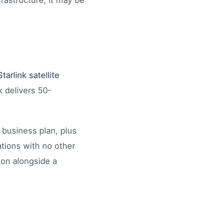
frastructure, it may be
Starlink satellite
k delivers 50-
 business plan, plus
ations with no other
ion alongside a