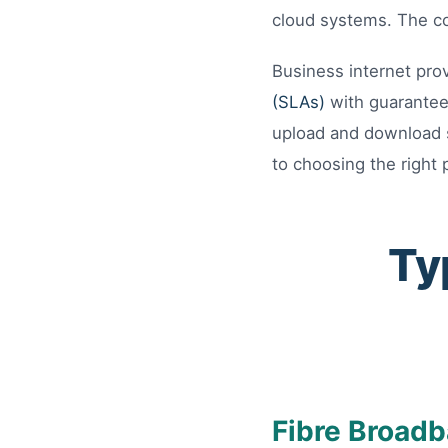
cloud systems. The co
Business internet prov
(SLAs)
with guarantee
upload and download s
to choosing the right 
Ty
Fibre Broadb