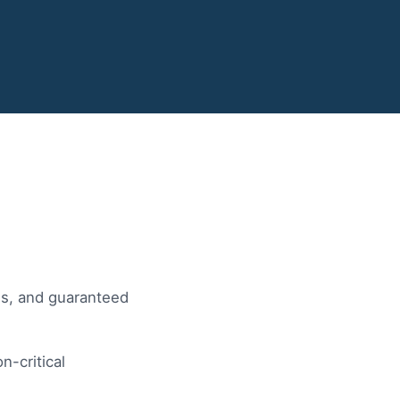
Ps, and guaranteed
n-critical