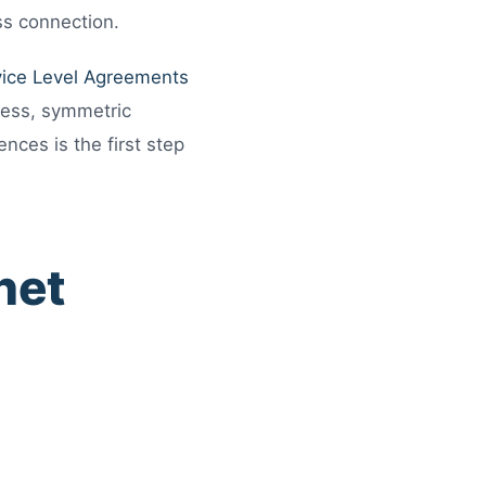
ss connection.
vice Level Agreements
cess, symmetric
nces is the first step
net