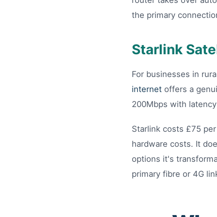
router takes over auto
the primary connectio
Starlink Sate
For businesses in rura
internet
offers a genui
200Mbps with latency 
Starlink costs £75 per
hardware costs. It do
options it's transfor
primary fibre or 4G lin