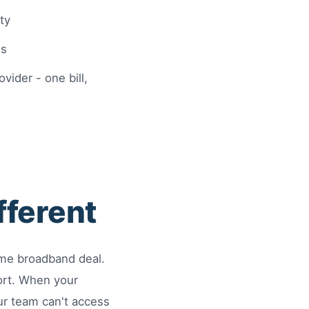
ty
ns
ider - one bill,
fferent
ome broadband deal.
ort. When your
ur team can't access