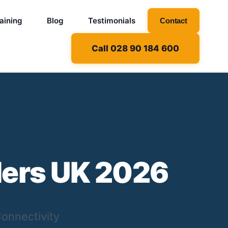
aining
Blog
Testimonials
Contact
Call 028 90 184 600
ders UK 2026
onnectivity