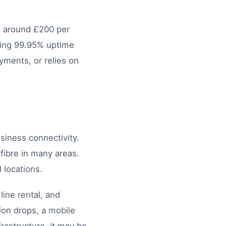
g around £200 per
eing 99.95% uptime
yments, or relies on
iness connectivity.
ibre in many areas.
 locations.
ine rental, and
tion drops, a mobile