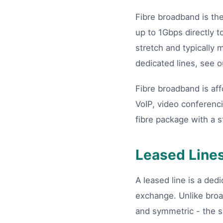
Fibre broadband is th
up to 1Gbps directly t
stretch and typically
dedicated lines, see 
Fibre broadband is aff
VoIP, video conferenc
fibre package with a s
Leased Line
A leased line is a de
exchange. Unlike broa
and symmetric - the s