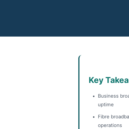
Key Take
Business broa
uptime
Fibre broadba
operations