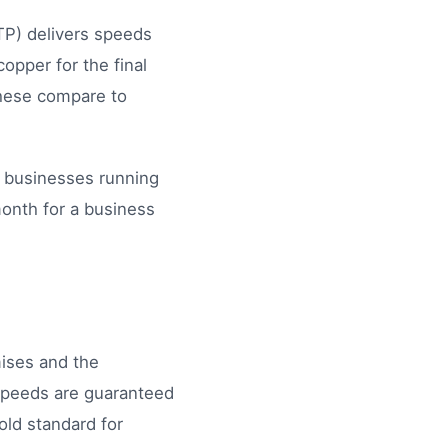
TP) delivers speeds
opper for the final
these compare to
l businesses running
month for a business
mises and the
speeds are guaranteed
ld standard for