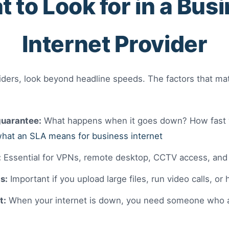
 to Look for in a Bus
Internet Provider
ers, look beyond headline speeds. The factors that mat
uarantee:
What happens when it goes down? How fast wil
hat an SLA means for business internet
:
Essential for VPNs, remote desktop, CCTV access, and 
s:
Important if you upload large files, run video calls, or
t:
When your internet is down, you need someone who 