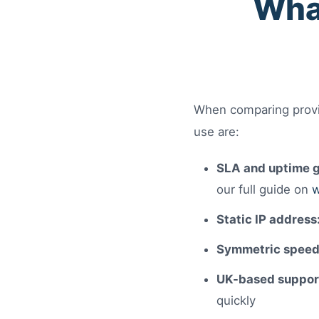
What
When comparing provid
use are:
SLA and uptime g
our full guide on
w
Static IP address
Symmetric speed
UK-based suppor
quickly