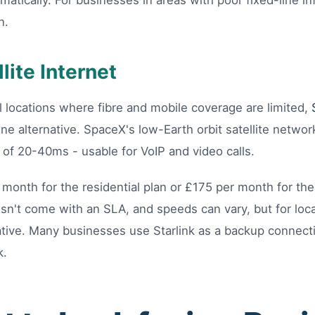
matically. For businesses in areas with poor fixed-line in
n.
llite Internet
l locations where fibre and mobile coverage are limited,
ne alternative. SpaceX's low-Earth orbit satellite networ
of 20-40ms - usable for VoIP and video calls.
 month for the residential plan or £175 per month for the
esn't come with an SLA, and speeds can vary, but for loc
mative. Many businesses use Starlink as a backup connect
k.