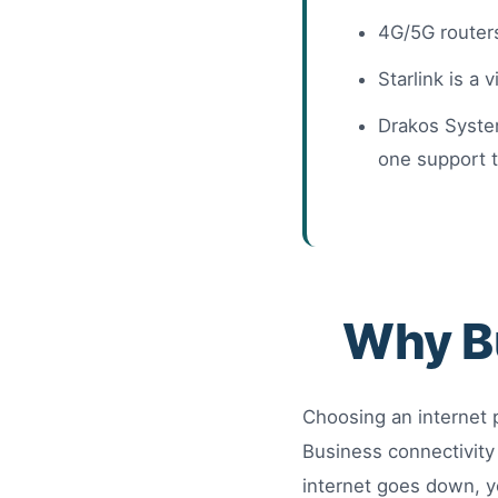
4G/5G routers
Starlink is a 
Drakos System
one support 
Why Bu
Choosing an internet 
Business connectivity
internet goes down, y