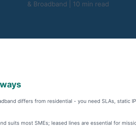
& Broadband
|
10 min read
aways
dband differs from residential - you need SLAs, static I
nd suits most SMEs; leased lines are essential for missio