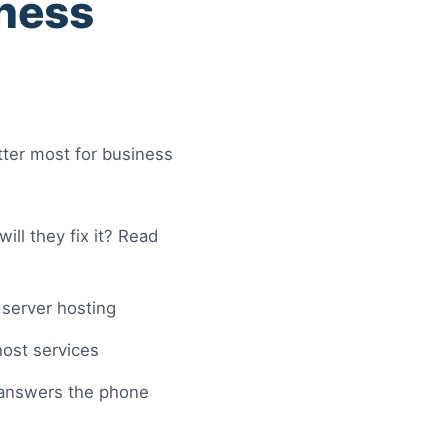
iness
ter most for business
l they fix it? Read
server hosting
 host services
answers the phone