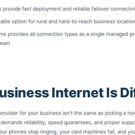
 provide fast deployment and reliable failover connectivi
viable option for rural and hard-to-reach business locatio
s provides all connection types as a single managed prov
team
siness Internet Is Di
provider for your business isn't the same as picking a h
 demands reliability, speed guarantees, and proper supp
our phones stop ringing, your card machines fail, and yo