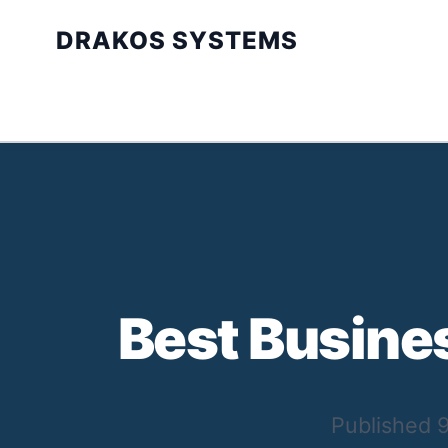
DRAKOS SYSTEMS
Best Busine
Published
9