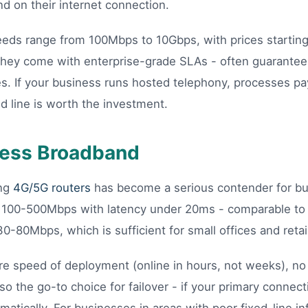
d on their internet connection.
peeds range from 100Mbps to 10Gbps, with prices startin
hey come with enterprise-grade SLAs - often guarante
es. If your business runs hosted telephony, processes pa
ed line is worth the investment.
ess Broadband
ing
4G/5G routers
has become a serious contender for bus
 100-500Mbps with latency under 20ms - comparable to f
30-80Mbps, which is sufficient for small offices and retail
e speed of deployment (online in hours, not weeks), no l
also the go-to choice for failover - if your primary connec