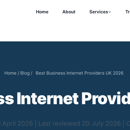
Home
About
Services
Tr
Home
/
Blog
/
Best Business Internet Providers UK 2026
ss Internet Provi
 April 2026
|
Last reviewed
20 July 2026
|
C