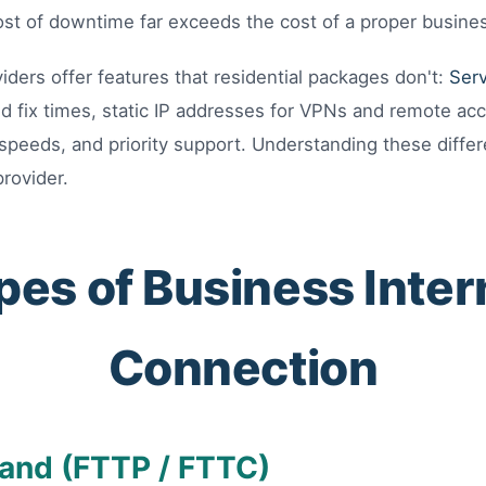
st of downtime far exceeds the cost of a proper busine
iders offer features that residential packages don't:
Ser
d fix times, static IP addresses for VPNs and remote ac
peeds, and priority support. Understanding these differe
provider.
pes of Business Inter
Connection
and (FTTP / FTTC)