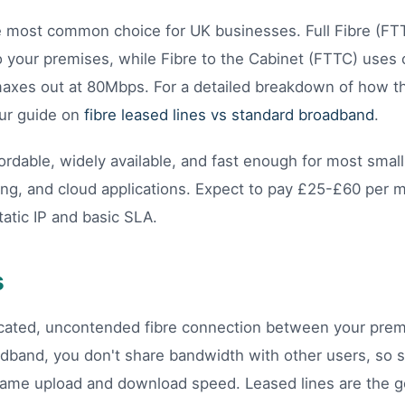
e most common choice for UK businesses. Full Fibre (FT
o your premises, while Fibre to the Cabinet (FTTC) uses c
 maxes out at 80Mbps. For a detailed breakdown of how 
our guide on
fibre leased lines vs standard broadband
.
ordable, widely available, and fast enough for most smal
ing, and cloud applications. Expect to pay £25-£60 per 
tatic IP and basic SLA.
s
dicated, uncontended fibre connection between your pre
dband, you don't share bandwidth with other users, so 
ame upload and download speed. Leased lines are the go