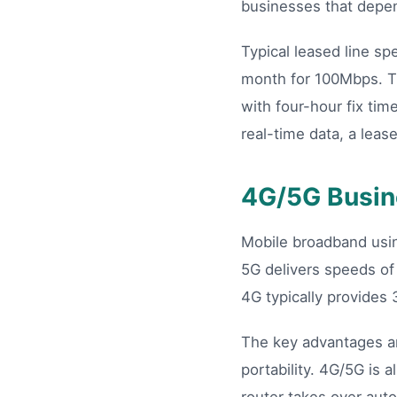
businesses that depen
Typical leased line s
month for 100Mbps. T
with four-hour fix tim
real-time data, a leas
4G/5G Busin
Mobile broadband us
5G delivers speeds of
4G typically provides 
The key advantages ar
portability. 4G/5G is 