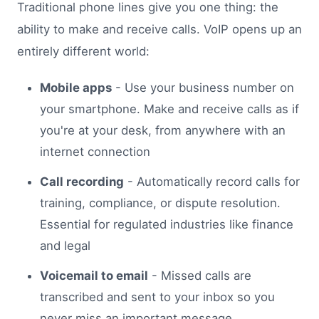
Traditional phone lines give you one thing: the
ability to make and receive calls. VoIP opens up an
entirely different world:
Mobile apps
- Use your business number on
your smartphone. Make and receive calls as if
you're at your desk, from anywhere with an
internet connection
Call recording
- Automatically record calls for
training, compliance, or dispute resolution.
Essential for regulated industries like finance
and legal
Voicemail to email
- Missed calls are
transcribed and sent to your inbox so you
never miss an important message