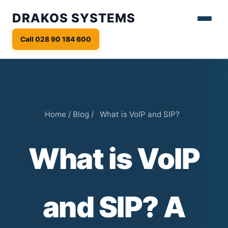
DRAKOS SYSTEMS
Call 028 90 184 600
Home
/
Blog
/
What is VoIP and SIP?
What is VoIP
and SIP? A