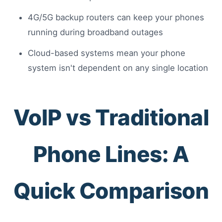
4G/5G backup routers can keep your phones
running during broadband outages
Cloud-based systems mean your phone
system isn't dependent on any single location
VoIP vs Traditional
Phone Lines: A
Quick Comparison