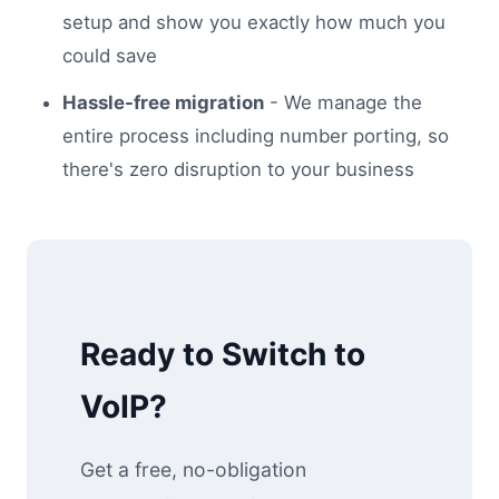
setup and show you exactly how much you
could save
Hassle-free migration
- We manage the
entire process including number porting, so
there's zero disruption to your business
Ready to Switch to
VoIP?
Get a free, no-obligation