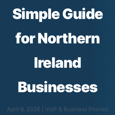
Simple Guide
for Northern
Ireland
Businesses
April 9, 2026
|
VoIP & Business Phones