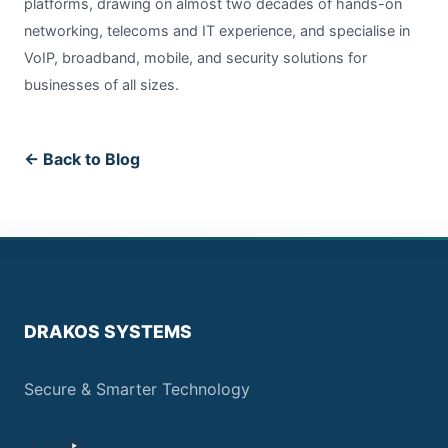
platforms, drawing on almost two decades of hands-on
networking, telecoms and IT experience, and specialise in
VoIP, broadband, mobile, and security solutions for
businesses of all sizes.
← Back to Blog
DRAKOS SYSTEMS
Secure & Smarter Technology