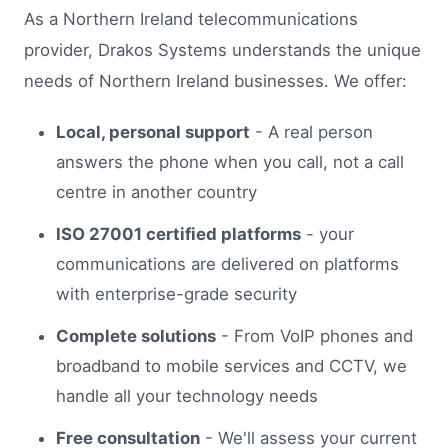
As a Northern Ireland telecommunications
provider, Drakos Systems understands the unique
needs of Northern Ireland businesses. We offer:
Local, personal support
- A real person
answers the phone when you call, not a call
centre in another country
ISO 27001 certified platforms
- your
communications are delivered on platforms
with enterprise-grade security
Complete solutions
- From VoIP phones and
broadband to mobile services and CCTV, we
handle all your technology needs
Free consultation
- We'll assess your current