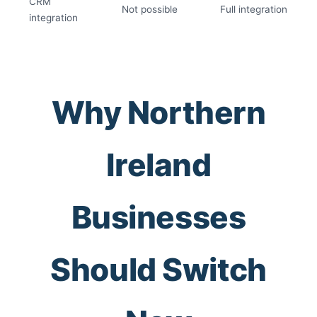
CRM
Not possible
Full integration
integration
Why Northern
Ireland
Businesses
Should Switch