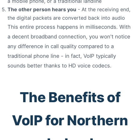
a mobile phone, or a traditional landline
The other person hears you
- At the receiving end,
the digital packets are converted back into audio
This entire process happens in milliseconds. With
a decent broadband connection, you won't notice
any difference in call quality compared to a
traditional phone line - in fact, VoIP typically
sounds better thanks to HD voice codecs.
The Benefits of
VoIP for Northern