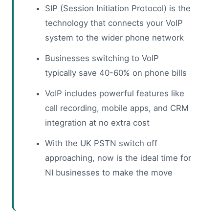
SIP (Session Initiation Protocol) is the
technology that connects your VoIP
system to the wider phone network
Businesses switching to VoIP
typically save 40-60% on phone bills
VoIP includes powerful features like
call recording, mobile apps, and CRM
integration at no extra cost
With the UK PSTN switch off
approaching, now is the ideal time for
NI businesses to make the move