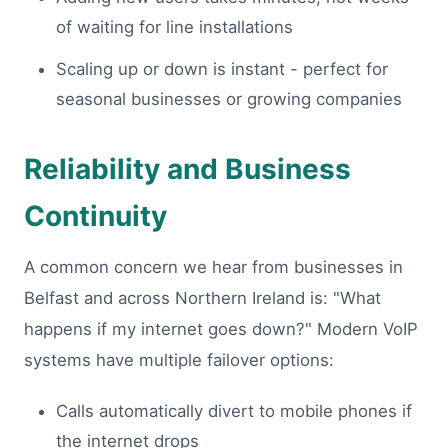
of waiting for line installations
Scaling up or down is instant - perfect for
seasonal businesses or growing companies
Reliability and Business
Continuity
A common concern we hear from businesses in
Belfast and across Northern Ireland is: "What
happens if my internet goes down?" Modern VoIP
systems have multiple failover options:
Calls automatically divert to mobile phones if
the internet drops