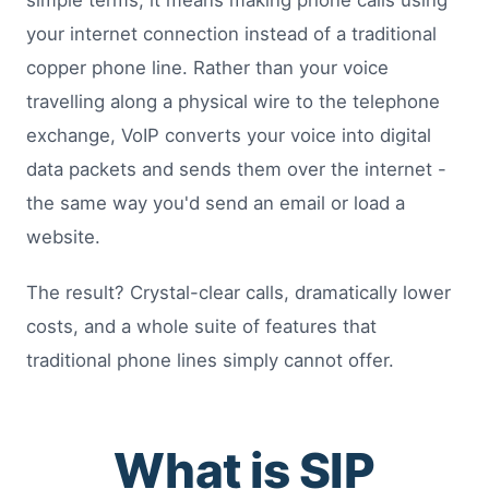
simple terms, it means making phone calls using
your internet connection instead of a traditional
copper phone line. Rather than your voice
travelling along a physical wire to the telephone
exchange, VoIP converts your voice into digital
data packets and sends them over the internet -
the same way you'd send an email or load a
website.
The result? Crystal-clear calls, dramatically lower
costs, and a whole suite of features that
traditional phone lines simply cannot offer.
What is SIP