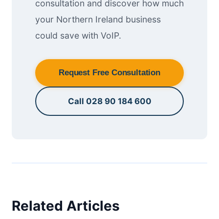
consultation and discover how much
your Northern Ireland business
could save with VoIP.
Request Free Consultation
Call 028 90 184 600
Related Articles