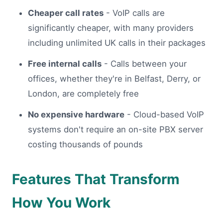
Cheaper call rates
- VoIP calls are
significantly cheaper, with many providers
including unlimited UK calls in their packages
Free internal calls
- Calls between your
offices, whether they're in Belfast, Derry, or
London, are completely free
No expensive hardware
- Cloud-based VoIP
systems don't require an on-site PBX server
costing thousands of pounds
Features That Transform
How You Work