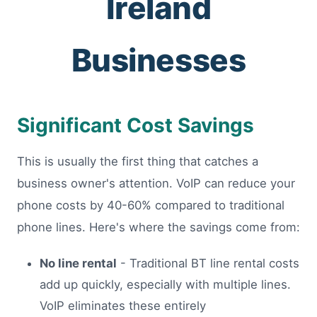
Ireland
Businesses
Significant Cost Savings
This is usually the first thing that catches a
business owner's attention. VoIP can reduce your
phone costs by 40-60% compared to traditional
phone lines. Here's where the savings come from:
No line rental
- Traditional BT line rental costs
add up quickly, especially with multiple lines.
VoIP eliminates these entirely