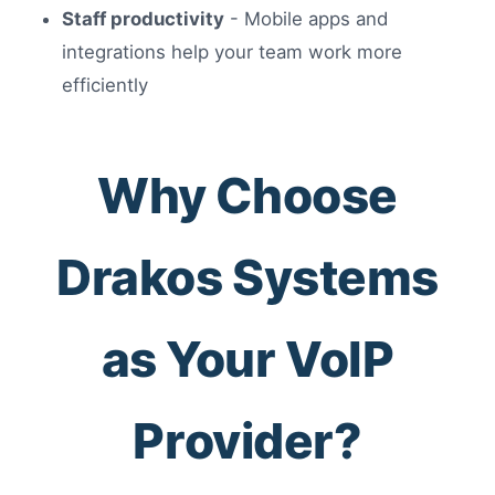
Staff productivity
- Mobile apps and
integrations help your team work more
efficiently
Why Choose
Drakos Systems
as Your VoIP
Provider?