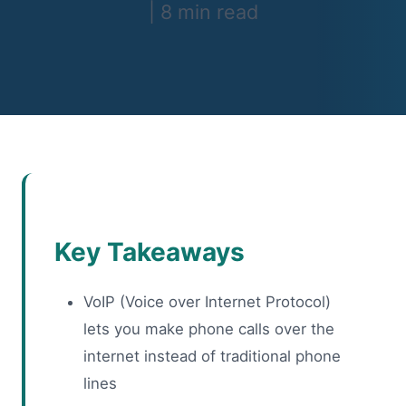
|
8 min read
Key Takeaways
VoIP (Voice over Internet Protocol)
lets you make phone calls over the
internet instead of traditional phone
lines