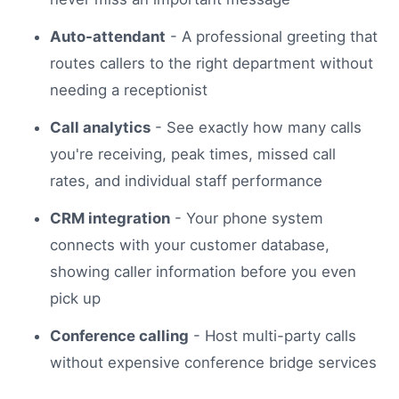
Auto-attendant
- A professional greeting that
routes callers to the right department without
needing a receptionist
Call analytics
- See exactly how many calls
you're receiving, peak times, missed call
rates, and individual staff performance
CRM integration
- Your phone system
connects with your customer database,
showing caller information before you even
pick up
Conference calling
- Host multi-party calls
without expensive conference bridge services