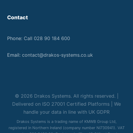
Contact
Phone:
Call 028 90 184 600
Email:
contact@drakos-systems.co.uk
© 2026 Drakos Systems. All rights reserved. |
Delivered on ISO 27001 Certified Platforms | We
handle your data in line with UK GDPR
Drakos Systems is a trading name of KMWB Group Ltd,
registered in Northern Ireland (company number NI730941). VAT