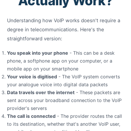
Actually Work?
Understanding how VoIP works doesn't require a
degree in telecommunications. Here's the
straightforward version:
You speak into your phone
- This can be a desk
phone, a softphone app on your computer, or a
mobile app on your smartphone
Your voice is digitised
- The VoIP system converts
your analogue voice into digital data packets
Data travels over the internet
- These packets are
sent across your broadband connection to the VoIP
provider's servers
The call is connected
- The provider routes the call
to its destination, whether that's another VoIP user,