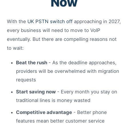
Now
With the
UK PSTN switch off
approaching in 2027,
every business will need to move to VoIP
eventually. But there are compelling reasons not
to wait:
Beat the rush
- As the deadline approaches,
providers will be overwhelmed with migration
requests
Start saving now
- Every month you stay on
traditional lines is money wasted
Competitive advantage
- Better phone
features mean better customer service