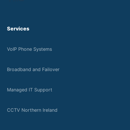
Services
VoIP Phone Systems
Broadband and Failover
Managed IT Support
CCTV Northern Ireland