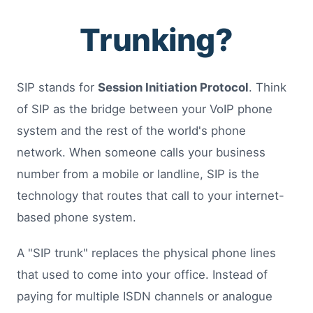
Trunking?
SIP stands for
Session Initiation Protocol
. Think
of SIP as the bridge between your VoIP phone
system and the rest of the world's phone
network. When someone calls your business
number from a mobile or landline, SIP is the
technology that routes that call to your internet-
based phone system.
A "SIP trunk" replaces the physical phone lines
that used to come into your office. Instead of
paying for multiple ISDN channels or analogue