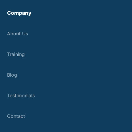
Company
About Us
Training
Blog
Testimonials
Contact