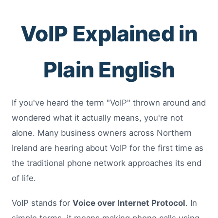
VoIP Explained in
Plain English
If you've heard the term "VoIP" thrown around and
wondered what it actually means, you're not
alone. Many business owners across Northern
Ireland are hearing about VoIP for the first time as
the traditional phone network approaches its end
of life.
VoIP stands for
Voice over Internet Protocol
. In