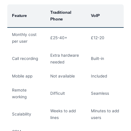
Traditional
Feature
VoIP
Phone
Monthly cost
£25-40+
£12-20
per user
Extra hardware
Call recording
Built-in
needed
Mobile app
Not available
Included
Remote
Difficult
Seamless
working
Weeks to add
Minutes to add
Scalability
lines
users