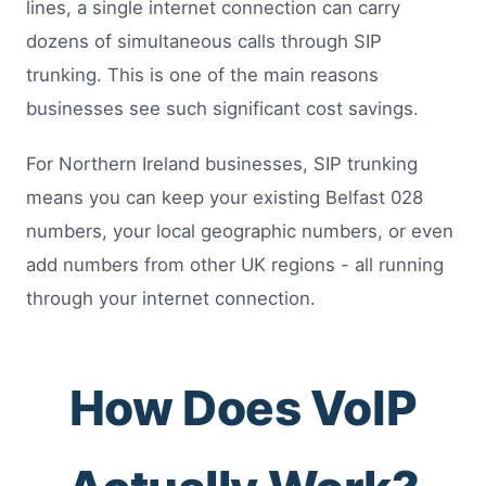
lines, a single internet connection can carry
dozens of simultaneous calls through SIP
trunking. This is one of the main reasons
businesses see such significant cost savings.
For Northern Ireland businesses, SIP trunking
means you can keep your existing Belfast 028
numbers, your local geographic numbers, or even
add numbers from other UK regions - all running
through your internet connection.
How Does VoIP