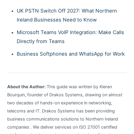
UK PSTN Switch Off 2027: What Northern
Ireland Businesses Need to Know
Microsoft Teams VoIP Integration: Make Calls
Directly from Teams
Business Softphones and WhatsApp for Work
About the Author:
This guide was written by Kieran
Bourquin, founder of Drakos Systems, drawing on almost
two decades of hands-on experience in networking,
telecoms and IT. Drakos Systems has been providing
business communications solutions to Northern Ireland
companies . We deliver services on ISO 27001 certified