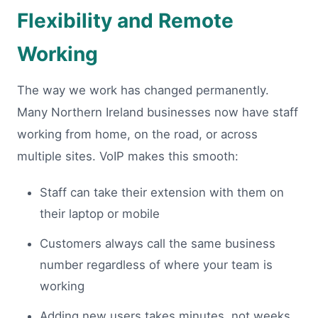
Flexibility and Remote
Working
The way we work has changed permanently.
Many Northern Ireland businesses now have staff
working from home, on the road, or across
multiple sites. VoIP makes this smooth:
Staff can take their extension with them on
their laptop or mobile
Customers always call the same business
number regardless of where your team is
working
Adding new users takes minutes, not weeks