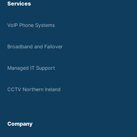
Services
VoIP Phone Systems
Broadband and Failover
Managed IT Support
CCTV Northern Ireland
Company