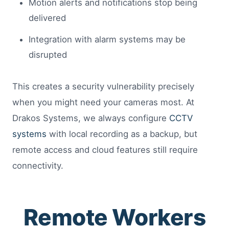
Motion alerts and notifications stop being
delivered
Integration with alarm systems may be
disrupted
This creates a security vulnerability precisely
when you might need your cameras most. At
Drakos Systems, we always configure
CCTV
systems
with local recording as a backup, but
remote access and cloud features still require
connectivity.
Remote Workers