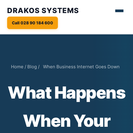
DRAKOS SYSTEMS
Call 028 90 184 600
Home
/
Blog
/
When Business Internet Goes Down
What Happens
When Your