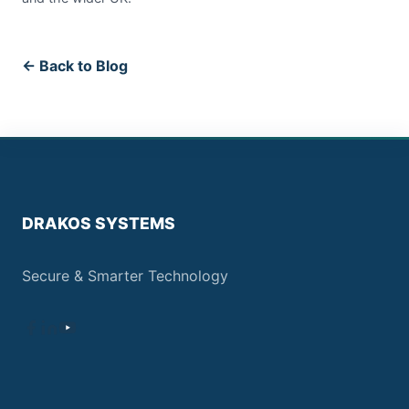
← Back to Blog
DRAKOS SYSTEMS
Secure & Smarter Technology