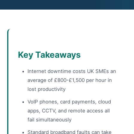
Key Takeaways
Internet downtime costs UK SMEs an
average of £800-£1,500 per hour in
lost productivity
VoIP phones, card payments, cloud
apps, CCTV, and remote access all
fail simultaneously
Standard broadband faults can take