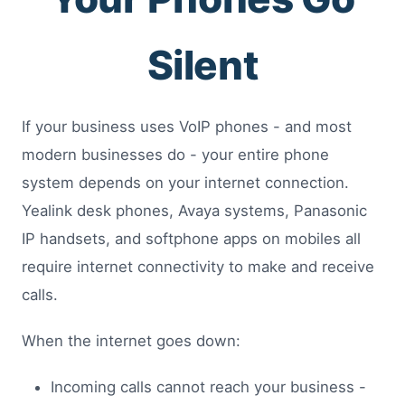
Silent
If your business uses VoIP phones - and most
modern businesses do - your entire phone
system depends on your internet connection.
Yealink desk phones, Avaya systems, Panasonic
IP handsets, and softphone apps on mobiles all
require internet connectivity to make and receive
calls.
When the internet goes down:
Incoming calls cannot reach your business -