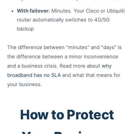
With failover:
Minutes. Your Cisco or Ubiquiti
router automatically switches to 4G/5G
backup
The difference between "minutes" and "days" is
the difference between a minor inconvenience
and a business crisis. Read more about
why
broadband has no SLA
and what that means for
your business.
How to Protect