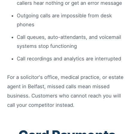
callers hear nothing or get an error message
Outgoing calls are impossible from desk
phones
Call queues, auto-attendants, and voicemail
systems stop functioning
Call recordings and analytics are interrupted
For a solicitor's office, medical practice, or estate
agent in Belfast, missed calls mean missed
business. Customers who cannot reach you will
call your competitor instead.