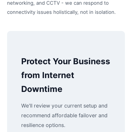
networking, and CCTV - we can respond to
connectivity issues holistically, not in isolation.
Protect Your Business
from Internet
Downtime
We'll review your current setup and
recommend affordable failover and
resilience options.