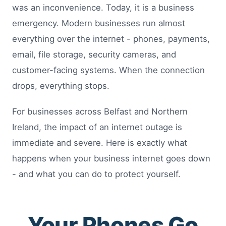
was an inconvenience. Today, it is a business
emergency. Modern businesses run almost
everything over the internet - phones, payments,
email, file storage, security cameras, and
customer-facing systems. When the connection
drops, everything stops.
For businesses across Belfast and Northern
Ireland, the impact of an internet outage is
immediate and severe. Here is exactly what
happens when your business internet goes down
- and what you can do to protect yourself.
Your Phones Go