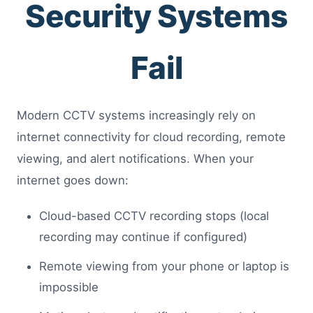
Security Systems
Fail
Modern CCTV systems increasingly rely on
internet connectivity for cloud recording, remote
viewing, and alert notifications. When your
internet goes down:
Cloud-based CCTV recording stops (local
recording may continue if configured)
Remote viewing from your phone or laptop is
impossible