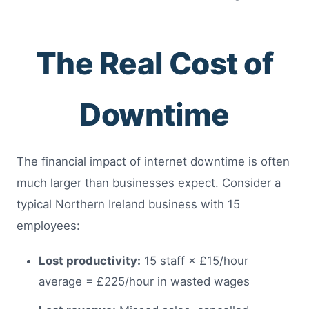
The Real Cost of
Downtime
The financial impact of internet downtime is often
much larger than businesses expect. Consider a
typical Northern Ireland business with 15
employees:
Lost productivity:
15 staff × £15/hour
average = £225/hour in wasted wages