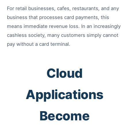
For retail businesses, cafes, restaurants, and any
business that processes card payments, this
means immediate revenue loss. In an increasingly
cashless society, many customers simply cannot
pay without a card terminal.
Cloud
Applications
Become