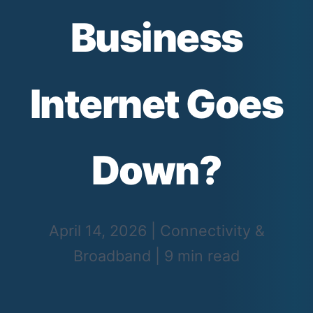
Business
Internet Goes
Down?
April 14, 2026
|
Connectivity &
Broadband
|
9 min read