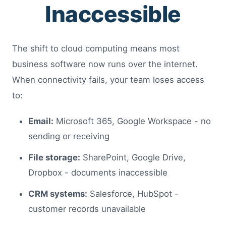
Inaccessible
The shift to cloud computing means most
business software now runs over the internet.
When connectivity fails, your team loses access
to:
Email:
Microsoft 365, Google Workspace - no
sending or receiving
File storage:
SharePoint, Google Drive,
Dropbox - documents inaccessible
CRM systems:
Salesforce, HubSpot -
customer records unavailable