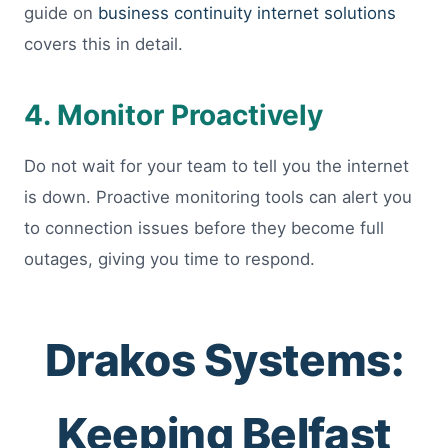
guide on
business continuity internet solutions
covers this in detail.
4. Monitor Proactively
Do not wait for your team to tell you the internet
is down. Proactive monitoring tools can alert you
to connection issues before they become full
outages, giving you time to respond.
Drakos Systems:
Keeping Belfast