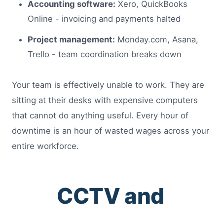
Accounting software:
Xero, QuickBooks
Online - invoicing and payments halted
Project management:
Monday.com, Asana,
Trello - team coordination breaks down
Your team is effectively unable to work. They are
sitting at their desks with expensive computers
that cannot do anything useful. Every hour of
downtime is an hour of wasted wages across your
entire workforce.
CCTV and