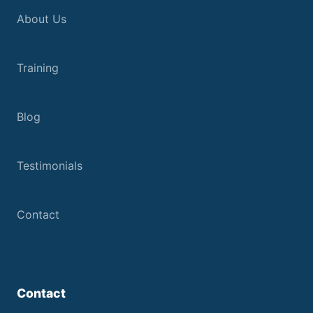
About Us
Training
Blog
Testimonials
Contact
Contact