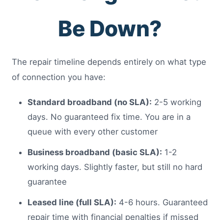
Be Down?
The repair timeline depends entirely on what type
of connection you have:
Standard broadband (no SLA):
2-5 working
days. No guaranteed fix time. You are in a
queue with every other customer
Business broadband (basic SLA):
1-2
working days. Slightly faster, but still no hard
guarantee
Leased line (full SLA):
4-6 hours. Guaranteed
repair time with financial penalties if missed