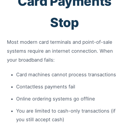
Card Payments
Stop
Most modern card terminals and point-of-sale
systems require an internet connection. When
your broadband fails:
Card machines cannot process transactions
Contactless payments fail
Online ordering systems go offline
You are limited to cash-only transactions (if
you still accept cash)