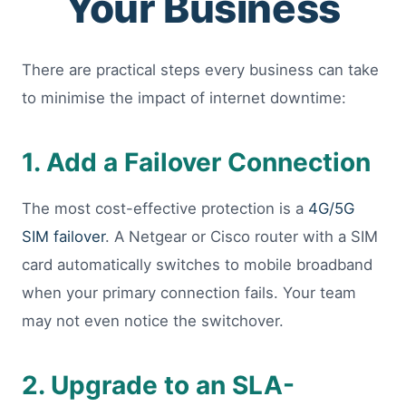
Your Business
There are practical steps every business can take
to minimise the impact of internet downtime:
1. Add a Failover Connection
The most cost-effective protection is a
4G/5G
SIM failover
. A Netgear or Cisco router with a SIM
card automatically switches to mobile broadband
when your primary connection fails. Your team
may not even notice the switchover.
2. Upgrade to an SLA-