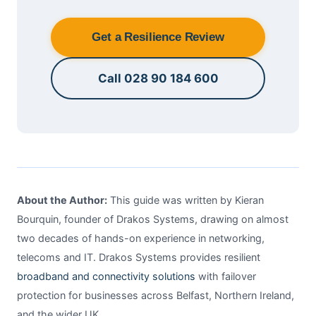
Get a Resilience Review
Call 028 90 184 600
About the Author:
This guide was written by Kieran
Bourquin, founder of Drakos Systems, drawing on almost
two decades of hands-on experience in networking,
telecoms and IT. Drakos Systems provides resilient
broadband and connectivity solutions
with failover
protection for businesses across Belfast, Northern Ireland,
and the wider UK.