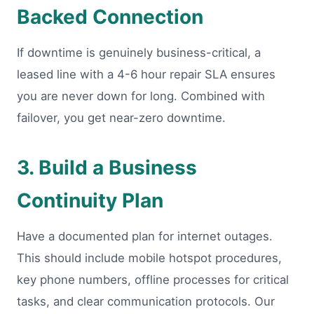
Backed Connection
If downtime is genuinely business-critical, a
leased line with a 4-6 hour repair SLA ensures
you are never down for long. Combined with
failover, you get near-zero downtime.
3. Build a Business
Continuity Plan
Have a documented plan for internet outages.
This should include mobile hotspot procedures,
key phone numbers, offline processes for critical
tasks, and clear communication protocols. Our