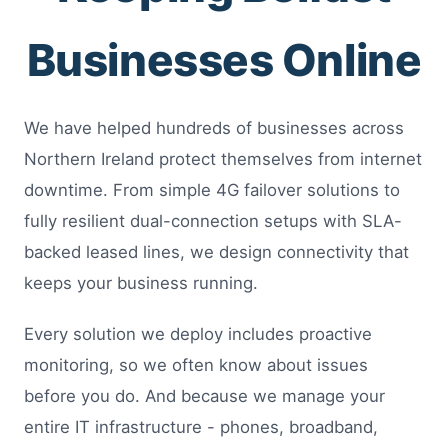
Businesses Online
We have helped hundreds of businesses across
Northern Ireland protect themselves from internet
downtime. From simple 4G failover solutions to
fully resilient dual-connection setups with SLA-
backed leased lines, we design connectivity that
keeps your business running.
Every solution we deploy includes proactive
monitoring, so we often know about issues
before you do. And because we manage your
entire IT infrastructure - phones, broadband,