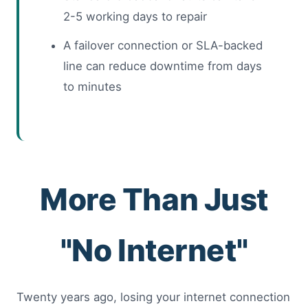
2-5 working days to repair
A failover connection or SLA-backed
line can reduce downtime from days
to minutes
More Than Just
"No Internet"
Twenty years ago, losing your internet connection