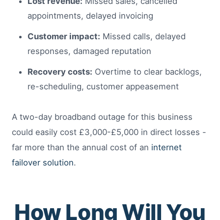
Lost revenue:
Missed sales, cancelled
appointments, delayed invoicing
Customer impact:
Missed calls, delayed
responses, damaged reputation
Recovery costs:
Overtime to clear backlogs,
re-scheduling, customer appeasement
A two-day broadband outage for this business
could easily cost £3,000-£5,000 in direct losses -
far more than the annual cost of an
internet
failover solution
.
How Long Will You