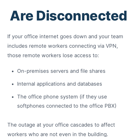
Are Disconnected
If your office internet goes down and your team
includes remote workers connecting via VPN,
those remote workers lose access to:
On-premises servers and file shares
Internal applications and databases
The office phone system (if they use
softphones connected to the office PBX)
The outage at your office cascades to affect
workers who are not even in the building.