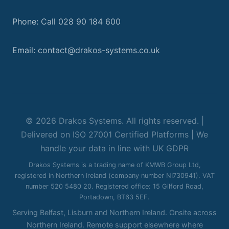
Phone:
Call 028 90 184 600
Email:
contact@drakos-systems.co.uk
© 2026 Drakos Systems. All rights reserved. |
Delivered on ISO 27001 Certified Platforms | We
handle your data in line with UK GDPR
Drakos Systems is a trading name of KMWB Group Ltd,
registered in Northern Ireland (company number NI730941). VAT
number 520 5480 20. Registered office: 15 Gilford Road,
Portadown, BT63 5EF.
Serving Belfast, Lisburn and Northern Ireland. Onsite across
Northern Ireland. Remote support elsewhere where