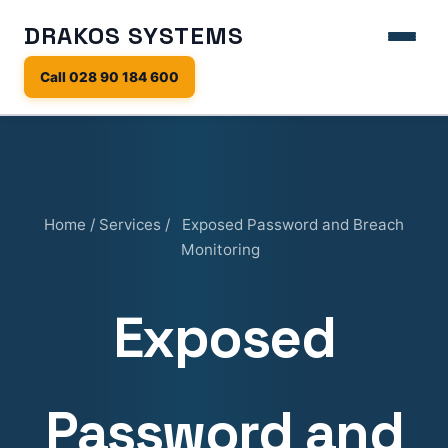
DRAKOS SYSTEMS
Call 028 90 184 600
Home
/
Services
/
Exposed Password and Breach
Monitoring
Exposed
Password and