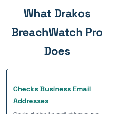
What Drakos
BreachWatch Pro
Does
Checks Business Email
Addresses
Checks whether the email addresses used