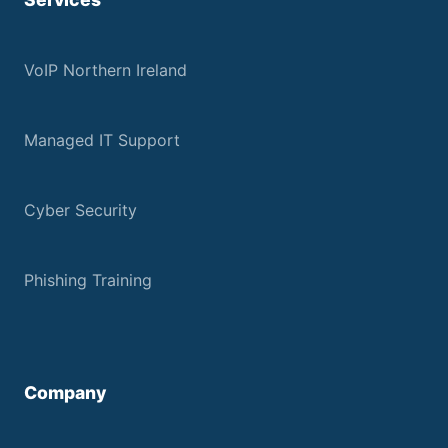
VoIP Northern Ireland
Managed IT Support
Cyber Security
Phishing Training
Company