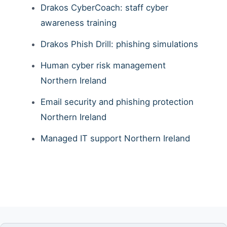
Drakos CyberCoach: staff cyber
awareness training
Drakos Phish Drill: phishing simulations
Human cyber risk management
Northern Ireland
Email security and phishing protection
Northern Ireland
Managed IT support Northern Ireland