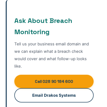
Ask About Breach
Monitoring
Tell us your business email domain and
we can explain what a breach check
would cover and what follow-up looks
like.
Call 028 90 184 600
Email Drakos Systems