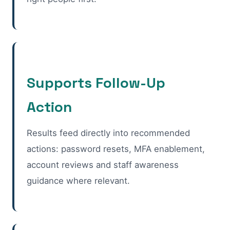
Supports Follow-Up
Action
Results feed directly into recommended
actions: password resets, MFA enablement,
account reviews and staff awareness
guidance where relevant.