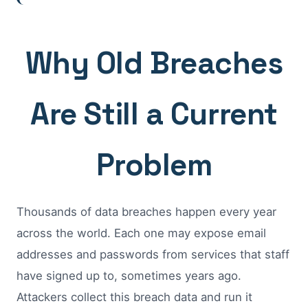
Why Old Breaches
Are Still a Current
Problem
Thousands of data breaches happen every year
across the world. Each one may expose email
addresses and passwords from services that staff
have signed up to, sometimes years ago.
Attackers collect this breach data and run it