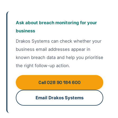
Ask about breach monitoring for your
business
Drakos Systems can check whether your
business email addresses appear in
known breach data and help you prioritise
the right follow-up action.
Call 028 90 184 600
Email Drakos Systems