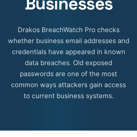
Businesses
Drakos BreachWatch Pro checks
whether business email addresses and
credentials have appeared in known
data breaches. Old exposed
passwords are one of the most
common ways attackers gain access
to current business systems.