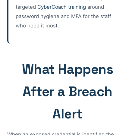
targeted
CyberCoach training
around
password hygiene and MFA for the staff
who need it most.
What Happens
After a Breach
Alert
When an exposed credential is identified the