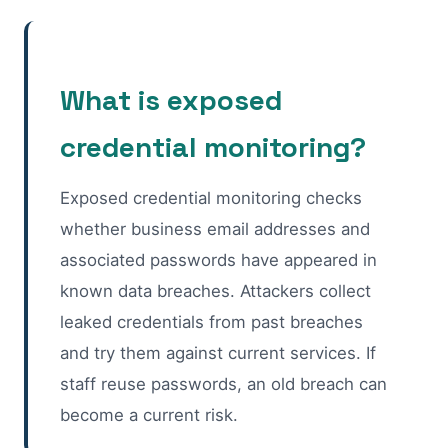
What is exposed
credential monitoring?
Exposed credential monitoring checks
whether business email addresses and
associated passwords have appeared in
known data breaches. Attackers collect
leaked credentials from past breaches
and try them against current services. If
staff reuse passwords, an old breach can
become a current risk.