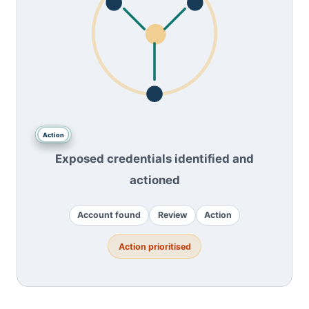
Account
Review
Action
found
Exposed credentials identified and
actioned
Account found
Review
Action
Action prioritised