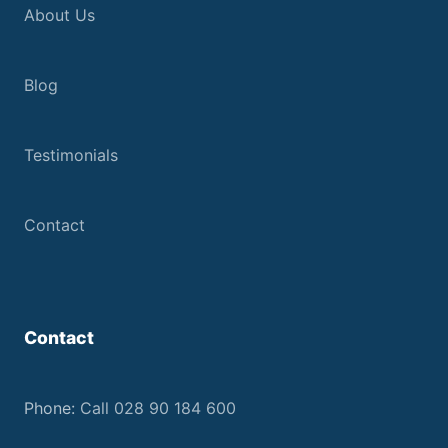
About Us
Blog
Testimonials
Contact
Contact
Phone:
Call 028 90 184 600