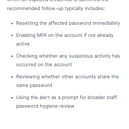
recommended follow-up typically includes:
Resetting the affected password immediately
Enabling MFA on the account if not already
active
Checking whether any suspicious activity has
occurred on the account
Reviewing whether other accounts share the
same password
Using the alert as a prompt for broader staff
password hygiene review