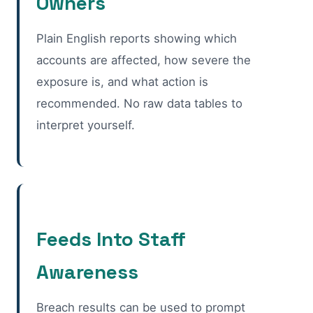
Owners
Plain English reports showing which
accounts are affected, how severe the
exposure is, and what action is
recommended. No raw data tables to
interpret yourself.
Feeds Into Staff
Awareness
Breach results can be used to prompt