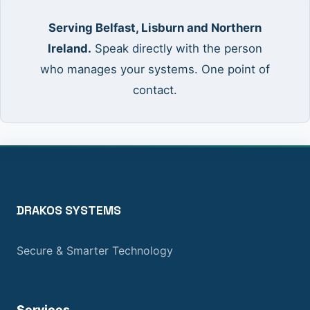
Serving Belfast, Lisburn and Northern
Ireland.
Speak directly with the person
who manages your systems. One point of
contact.
DRAKOS SYSTEMS
Secure & Smarter Technology
Services