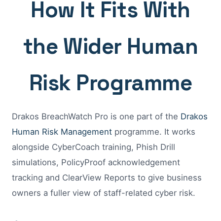
How It Fits With
the Wider Human
Risk Programme
Drakos BreachWatch Pro is one part of the
Drakos
Human Risk Management
programme. It works
alongside CyberCoach training, Phish Drill
simulations, PolicyProof acknowledgement
tracking and ClearView Reports to give business
owners a fuller view of staff-related cyber risk.