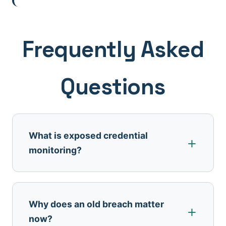
Frequently Asked
Questions
What is exposed credential
monitoring?
Why does an old breach matter
now?