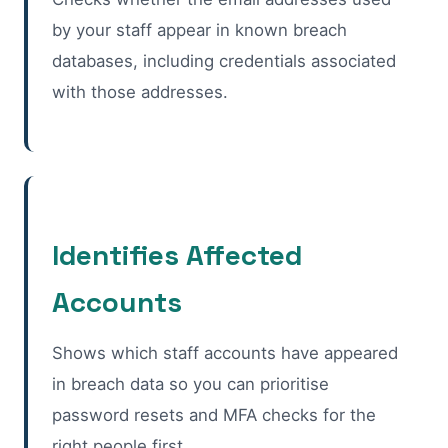
by your staff appear in known breach
databases, including credentials associated
with those addresses.
Identifies Affected
Accounts
Shows which staff accounts have appeared
in breach data so you can prioritise
password resets and MFA checks for the
right people first.