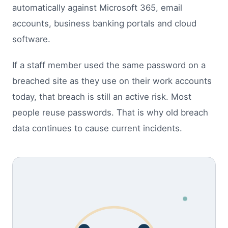
automatically against Microsoft 365, email
accounts, business banking portals and cloud
software.
If a staff member used the same password on a
breached site as they use on their work accounts
today, that breach is still an active risk. Most
people reuse passwords. That is why old breach
data continues to cause current incidents.