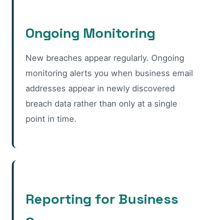
Ongoing Monitoring
New breaches appear regularly. Ongoing
monitoring alerts you when business email
addresses appear in newly discovered
breach data rather than only at a single
point in time.
Reporting for Business