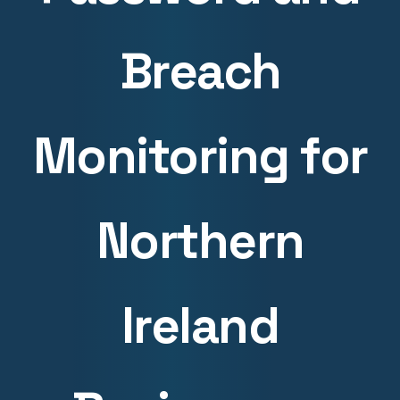
Breach
Monitoring for
Northern
Ireland