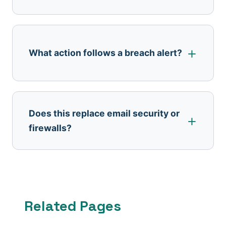
What action follows a breach alert?
Does this replace email security or
firewalls?
Related Pages